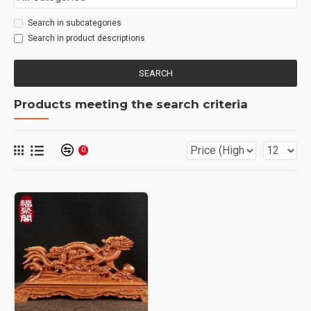
Search in subcategories
Search in product descriptions
SEARCH
Products meeting the search criteria
0