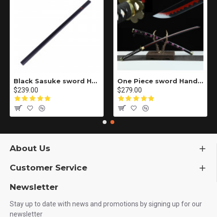
Black Sasuke sword Handmade / Animation/Normal version/NARUTO/Ama no Murakumo no Turugi/ ZS10
One Piece sword Handmade / Animation/anupdated version/One piece/Black knife autumn water/黑刀秋水/LR48
$239.00
$279.00
About Us
Customer Service
Newsletter
Stay up to date with news and promotions by signing up for our
newsletter