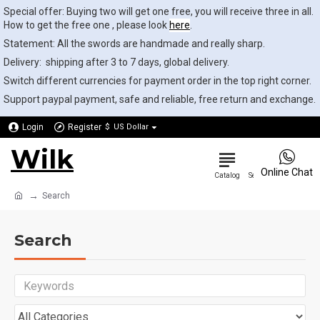
Special offer: Buying two will get one free, you will receive three in all.
How to get the free one , please look
here
.
Statement: All the swords are handmade and really sharp.
Delivery: shipping after 3 to 7 days, global delivery.
Switch different currencies for payment order in the top right corner.
Support paypal payment, safe and reliable, free return and exchange.
Login
Register
$
US Dollar
Wilk
0
Online Chat
Search
Search