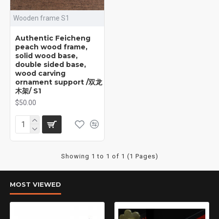
Wooden frame S1
Authentic Feicheng
peach wood frame,
solid wood base,
double sided base,
wood carving
ornament support /双龙
木架/ S1
$50.00
Showing 1 to 1 of 1 (1 Pages)
MOST VIEWED