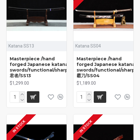
Katana SS13
Katana SS04
Masterpiece /hand
Masterpiece /hand
forged Japanese katana
forged Japanese katana
swords/functional/sharp/
swords/functional/sharp/
君者/SS13
霸刀/SS04
$1,299.00
$1,189.00
IN STOCK
IN STOCK