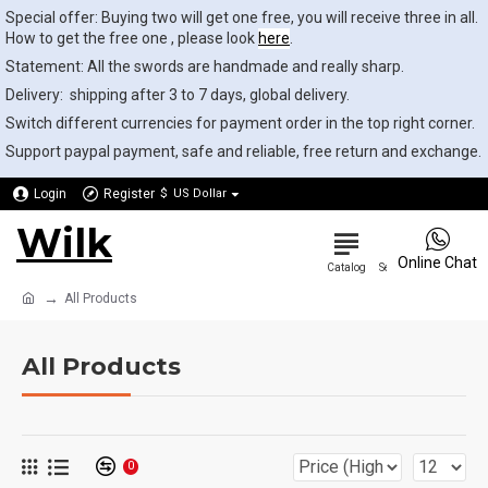
Special offer: Buying two will get one free, you will receive three in all.
How to get the free one , please look
here
.
Statement: All the swords are handmade and really sharp.
Delivery: shipping after 3 to 7 days, global delivery.
Switch different currencies for payment order in the top right corner.
Support paypal payment, safe and reliable, free return and exchange.
Login
Register
$
US Dollar
Wilk
0
Online Chat
All Products
All Products
0