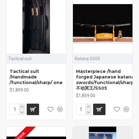
Tactical suit
Katana SS05
Tactical suit
Masterpiece /hand
/Handmade
forged Japanese katana
/functional/sharp/ one
swords/functional/sharp/
不动冥王/SS05
$1,899.00
$1,859.00
IN STOCK