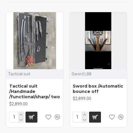
Tactical suit
Sword L88
Tactical suit
Sword box /Automatic
/Handmade
bounce off
/functional/sharp/ two
$2,899.00
$2,899.00