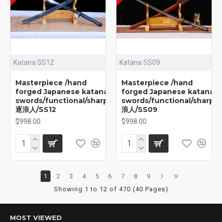
Katana SS12
Katana SS09
Masterpiece /hand
Masterpiece /hand
forged Japanese katana
forged Japanese katana
swords/functional/sharp/
swords/functional/sharp/
逐浪人/SS12
浪人/SS09
$998.00
$998.00
1
2
3
4
5
6
7
8
9
Showing 1 to 12 of 470 (40 Pages)
MOST VIEWED