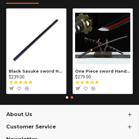
Black Sasuke sword Handmade / Animation/Normal version/NARUTO/Ama no Murakumo no Turugi/ ZS10
One Piece sword Handmade / Animation/anupdated version/One piece/Black knife autumn water/黑刀秋水/LR48
$239.00
$279.00
About Us
Customer Service