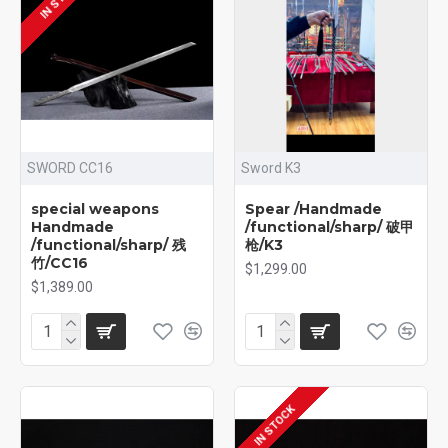
SWORD CC16
Sword K3
special weapons
Spear /Handmade
Handmade
/functional/sharp/ 破甲
/functional/sharp/ 残
枪/K3
竹/CC16
$1,299.00
$1,389.00
IN STOCK