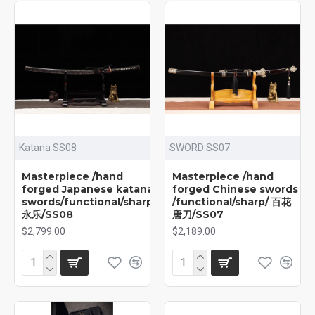
Katana SS08
SWORD SS07
Masterpiece /hand
Masterpiece /hand
forged Japanese katana
forged Chinese swords
swords/functional/sharp/
/functional/sharp/ 百花
永乐/SS08
唐刀/SS07
$2,799.00
$2,189.00