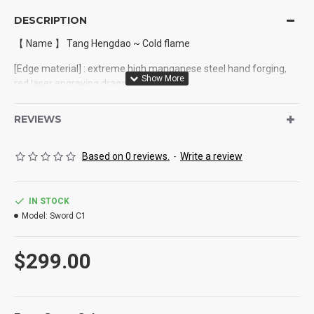
DESCRIPTION
【 Name 】 Tang Hengdao ~ Cold flame
[Edge material] : extreme high manganese steel hand forging,
red laser engraving dragon design
[Equipment] : alloy
REVIEWS
[Full length] : 110cm
Based on 0 reviews.
-
Write a review
Blade length: 72cm
[Handle length] : 329cm
IN STOCK
[Blade width] : 3.8cm (widest point)
Model:
Sword C1
[Blade thickness] : 0.5cm
$299.00
[Total weight approx.] : 2.0Kg
【 Sheath material 】 : Black dragon leather wrapped wood
sheath