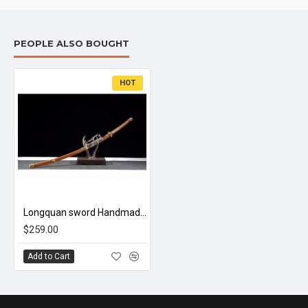
PEOPLE ALSO BOUGHT
HOT
Longquan sword Handmade / Animation/anupdated version/Demon Slayer/Kamado Tanjirou ZS64
$259.00
Add to Cart