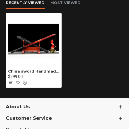
RECENTLY VIEWED
MOST VIEWED
China sword Handmade /functional/sharp/ 冷焰/C1
$299.00
About Us
Customer Service