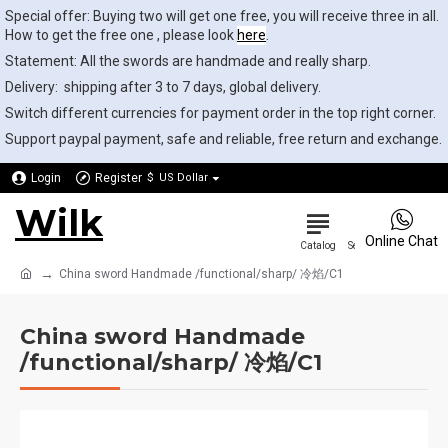
Special offer: Buying two will get one free, you will receive three in all.
How to get the free one , please look
here
.
Statement: All the swords are handmade and really sharp.
Delivery: shipping after 3 to 7 days, global delivery.
Switch different currencies for payment order in the top right corner.
Support paypal payment, safe and reliable, free return and exchange.
Login
Register
$
US Dollar
Wilk
0
Online Chat
China sword Handmade /functional/sharp/ 冷焰/C1
China sword Handmade
/functional/sharp/ 冷焰/C1