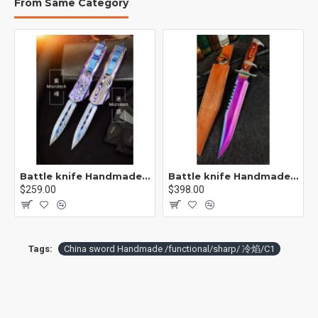
From Same Category
[Suitable] Collection of self-defense couple delivery
housewarming gifts martial arts fitness exquisite decoration
[Process] : The knife body is hammered, after embryo beating,
hot forging, shovel, file, grinding, heat treatment (quenching)
tempering, initial repair, fine repair, and other Longquan ancient
method of dozens of hand-made
Battle knife Handmade /functional/sharp / 紫魂/K8
Battle knife Handmade /functional/sharp /紫光 K1
$259.00
$398.00
Tags:
China sword Handmade /functional/sharp/ 冷焰/C1