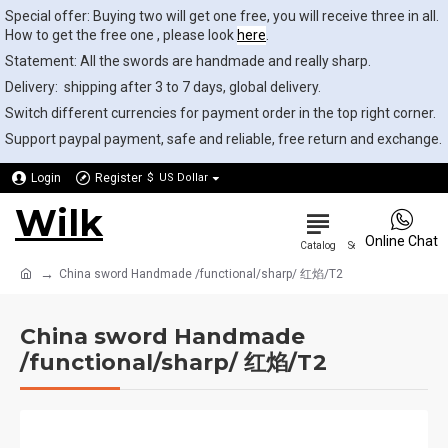
Special offer: Buying two will get one free, you will receive three in all.
How to get the free one , please look
here
.
Statement: All the swords are handmade and really sharp.
Delivery: shipping after 3 to 7 days, global delivery.
Switch different currencies for payment order in the top right corner.
Support paypal payment, safe and reliable, free return and exchange.
Login
Register
$
US Dollar
Wilk
0
Online Chat
China sword Handmade /functional/sharp/ 红焰/T2
China sword Handmade
/functional/sharp/ 红焰/T2