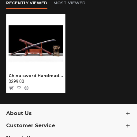
RECENTLY VIEWED
MOST VIEWED
China sword Handmade /functional/sharp/ 红焰/T2
$299.00
About Us
Customer Service