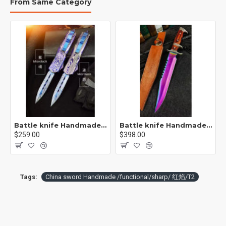
From Same Category
The sword is a purely handmade product with errors, and the
specifications are for reference only
Battle knife Handmade /functional/sharp / 紫魂/K8
Battle knife Handmade /functional/sharp /紫光 K1
$259.00
$398.00
Tags:
China sword Handmade /functional/sharp/ 红焰/T2