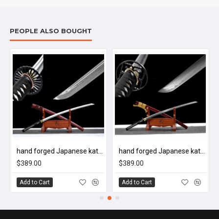
PEOPLE ALSO BOUGHT
hand forged Japanese katana swords/functional/sharp/ 泉守兼定/HW28
hand forged Japanese katana swords/functional/sharp/ 天青藤/HW32
$389.00
$389.00
Add to Cart
Add to Cart