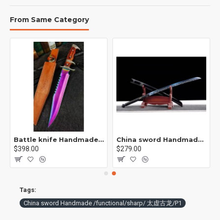
From Same Category
p / 紫魂/K8
Battle knife Handmade /functional/sharp /紫光 K1
China sword Handmade /functional/sharp/ 魔刀千刃/M16
$398.00
$279.00
Tags:
China sword Handmade /functional/sharp/ 太虚古龙/P1