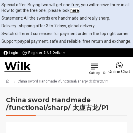
Special offer: Buying two will get one free, you will receive three in all.
How to get the free one , please look
here
.
Statement: All the swords are handmade and really sharp.
Delivery: shipping after 3 to 7 days, global delivery.
Switch different currencies for payment order in the top right corner.
Support paypal payment, safe and reliable, free return and exchange.
Login
Register
$
US Dollar
Wilk
0
Online Chat
China sword Handmade /functional/sharp/ 太虚古龙/P1
China sword Handmade
/functional/sharp/ 太虚古龙/P1