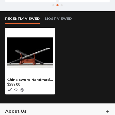
RECENTLY VIEWED
MOST VIEWED
China sword Handmade /functional/sharp/ 太虚古龙/P1
$289.00
About Us