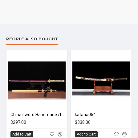
PEOPLE ALSO BOUGHT
 牡丹/L19
China sword Handmade /functional/sharp/霸王斩/ZH4
katana054
$297.00
$338.00
Add to Cart
Add to Cart