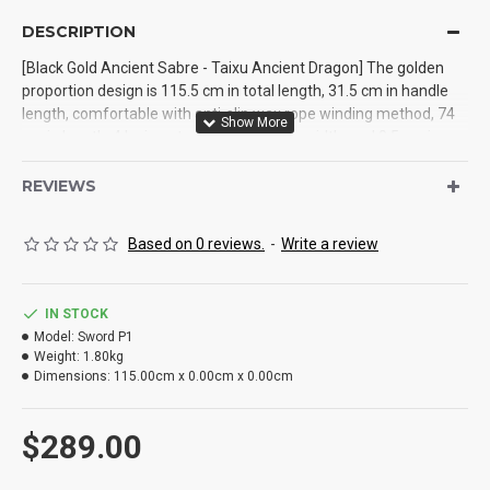
DESCRIPTION
[Black Gold Ancient Sabre - Taixu Ancient Dragon] The golden
proportion design is 115.5 cm in total length, 31.5 cm in handle
length, comfortable with anti-slip wax rope winding method, 74
cm in length, 4 kg in net weight, 4.2 cm in width, and 0.5 cm in
thickness. It is treated with manganese steel integrated calcining
and blackening engraving process, with hardness up to 60 °,
REVIEWS
cutting iron without hurting the blade, and the sheath material is
solid wood wrapped with PU leather, which is an outdoor
Based on 0 reviews.
-
Write a review
necessity
IN STOCK
Model:
Sword P1
Weight:
1.80kg
Dimensions:
115.00cm x 0.00cm x 0.00cm
$289.00