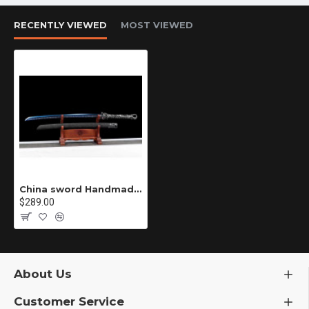
RECENTLY VIEWED
MOST VIEWED
China sword Handmade /functional/sharp/ 龙焰弯刀/D20
$289.00
About Us
Customer Service