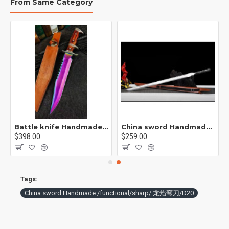
From Same Category
p / 紫魂/K8
Battle knife Handmade /functional/sharp /紫光 K1
China sword Handmade /functional/ 残云/A2
$398.00
$259.00
Tags:
China sword Handmade /functional/sharp/ 龙焰弯刀/D20