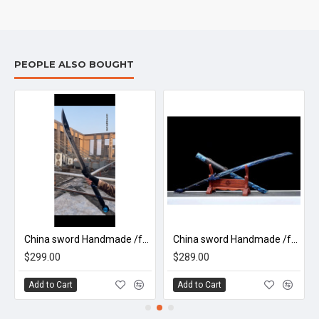
PEOPLE ALSO BOUGHT
China sword Handmade /functional/sharp/ 龙头大刀/B1
China sword Handmade /functional/sharp/ 极致电狼刀/K4
$299.00
$289.00
Add to Cart
Add to Cart