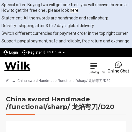
Special offer: Buying two will get one free, you will receive three in all.
How to get the free one , please look
here
.
Statement: All the swords are handmade and really sharp.
Delivery: shipping after 3 to 7 days, global delivery.
Switch different currencies for payment order in the top right corner.
Support paypal payment, safe and reliable, free return and exchange.
Login
Register
$
US Dollar
Wilk
0
Online Chat
China sword Handmade /functional/sharp/ 龙焰弯刀/D20
China sword Handmade
/functional/sharp/ 龙焰弯刀/D20