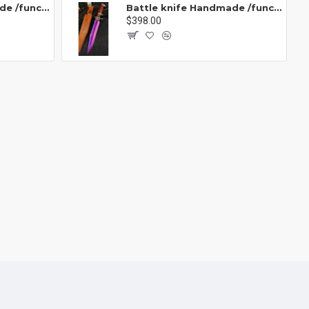
Battle knife Handmade /functional/sharp / 紫魂/K8
Battle knife Handmade /functional/sharp /紫光 K1
$398.00