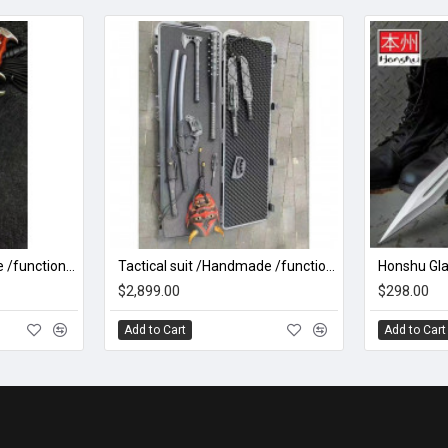
Battle knife Handmade /functional/sharp /紫光 K1
Tactical suit /Handmade /functional/sharp/ two
$2,899.00
$298.00
Add to Cart
Add to Cart