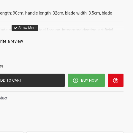
 length: 90cm, handle length: 32cm, blade width: 3.5cm, blade
lade material: 1055 steel forging, integrated riveting, artificial
rite a review
D9
DD TO CART
BUY NOW
oduct