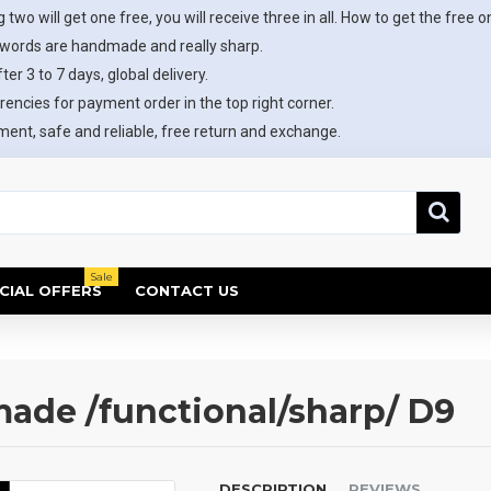
 two will get one free, you will receive three in all. How to get the free o
swords are handmade and really sharp.
ter 3 to 7 days, global delivery.
rencies for payment order in the top right corner.
ent, safe and reliable, free return and exchange.
Sale
CIAL OFFERS
CONTACT US
de /functional/sharp/ D9
DESCRIPTION
REVIEWS