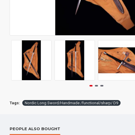
Tags:
Nordic Long Sword/Handmade /functional/sharp/ D9
PEOPLE ALSO BOUGHT