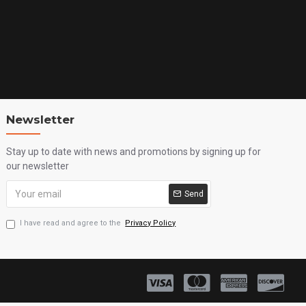
Newsletter
Stay up to date with news and promotions by signing up for
our newsletter
Send
I have read and agree to the
Privacy Policy