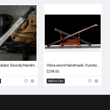
Honshu Gladiator Swords/Handmade /functional/sharp/ D8
China sword Handmade /functional/sharp/ 赤血唐横刀/P4
$298.00
Add to Cart