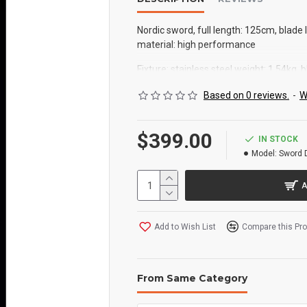
Nordic sword, full length: 125cm, blade
material: high performance
Fixture: stainless steel weight: 1.54kg, b
leather can be back hung with sheath,
Based on 0 reviews.
-
W
$399.00
IN STOCK
Model:
Sword 
A
Add to Wish List
Compare this Pr
From Same Category