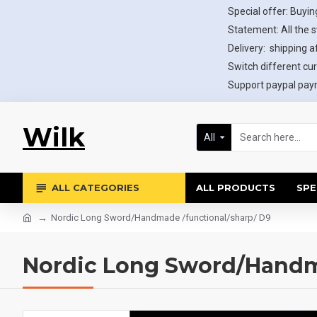
Special offer: Buying
Statement: All the 
Delivery: shipping af
Switch different cur
Support paypal paym
Wilk
All
ALL CATEGORIES
ALL PRODUCTS
SPE
Nordic Long Sword/Handmade /functional/sharp/ D9
Nordic Long Sword/Handma