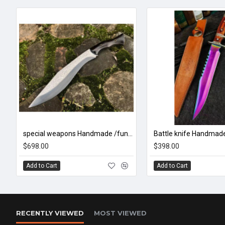
special weapons Handmade /functional/sharp/ 尼泊尔暴徒/CC33
$698.00
$398.00
Add to Cart
Add to Cart
RECENTLY VIEWED
MOST VIEWED