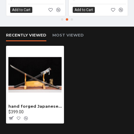
Add to Cart
Add to Cart
RECENTLY VIEWED
MOST VIEWED
hand forged Japanese katana swords/functional/sharp/ 噬魂者/L16
$399.00