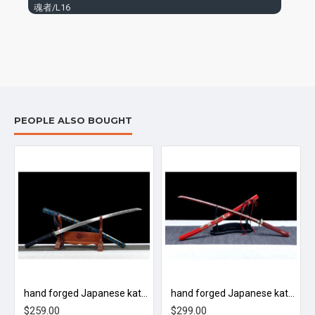
魂者/L16
PEOPLE ALSO BOUGHT
tic bounce off
hand forged Japanese katana swords/functional/sharp/ 武圣/L72
hand forged Japanese katana swords/functional/sharp/ 焰龙/L76
$259.00
$299.00