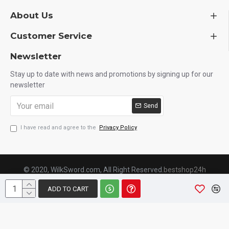
About Us
Customer Service
Newsletter
Stay up to date with news and promotions by signing up for our
newsletter
Send
I have read and agree to the
Privacy Policy
© 2020, WilkSword.com, All Right Reserved.
bestshop24h
ADD TO CART