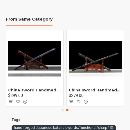
sword manufacturing processes. [performance] sharp, can cut
iron [purpose] collection, play and gift
From Same Category
rp /紫光 K1
China sword Handmade /functional/sharp/ 业火/L15
China sword Handmade /functional/sharp/ 云/P19
$299.00
$279.00
Tags:
hand forged Japanese katana swords/functional/sharp/ 噬