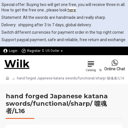
Special offer: Buying two will get one free, you will receive three in all.
How to get the free one , please look
here
.
Statement: All the swords are handmade and really sharp.
Delivery: shipping after 3 to 7 days, global delivery.
Switch different currencies for payment order in the top right corner.
Support paypal payment, safe and reliable, free return and exchange.
Login
Register
$
US Dollar
Wilk
0
Online Chat
hand forged Japanese katana swords/functional/sharp/ 噬魂者/L16
hand forged Japanese katana
swords/functional/sharp/ 噬魂
者/L16