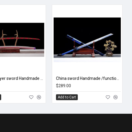
Demon Slayer sword Handmade / Animation/Demon Slayer/ Kokushibou/ Q3
China sword Handmade /functional/sharp/ 封魔/A50
$289.00
Add to Cart