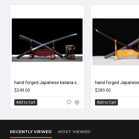
hand forged Japanese katana swords/functional/sharp/ 烈焰/CC50
$249.00
$289.00
Add to Cart
Add to Cart
RECENTLY VIEWED
MOST VIEWED