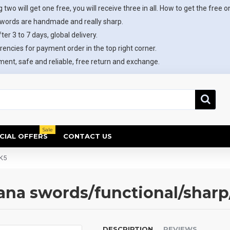
 two will get one free, you will receive three in all. How to get the free o
swords are handmade and really sharp.
ter 3 to 7 days, global delivery.
rencies for payment order in the top right corner.
ent, safe and reliable, free return and exchange.
Sale
CIAL OFFERS
CONTACT US
K5
tana swords/functional/sha
DESCRIPTION
REVIEWS