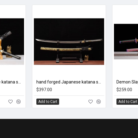
hand forged Japanese katana swords/functional/sharp/ 盘龙/L5
hand forged Japanese katana swords/functional/sharp/ 九幽阎罗/002
$397.00
$259.00
Add to Cart
Add to Cart