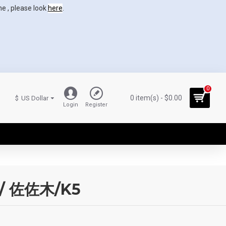
ne , please look
here
.
0
0 item(s) - $0.00
$
US Dollar
Login
Register
rp/ 佐佐木/K5