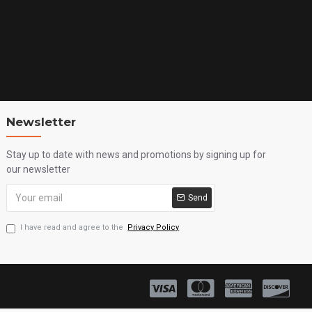
Newsletter
Stay up to date with news and promotions by signing up for
our newsletter
Send
I have read and agree to the
Privacy Policy