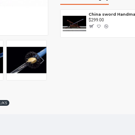
Battle knife Handmade /functional/sharp /紫光 K1
00
$299.00
木/K5