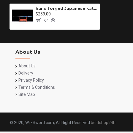
hand forged Japanese katana swords/functional/sharp/ 佐佐木/K5
$259.00
About Us
About Us
Delivery
Privacy Policy
Terms & Conditions
Site Map
© 2020, WilkSword.com, All Right Reserved.
bestshop24h