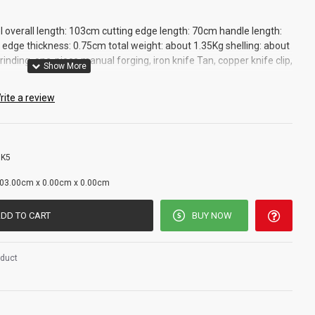
l overall length: 103cm cutting edge length: 70cm handle length:
edge thickness: 0.75cm total weight: about 1.35Kg shelling: about
inding, one-piece manual forging, iron knife Tan, copper knife clip,
rite a review
 K5
g
03.00cm x 0.00cm x 0.00cm
DD TO CART
BUY NOW
oduct