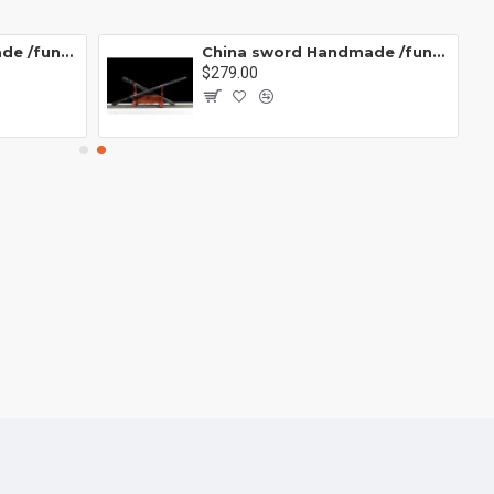
China sword Handmade /functional/sharp/ 业火/L15
China sword Handmade /functional/sharp/ 云/P19
$279.00