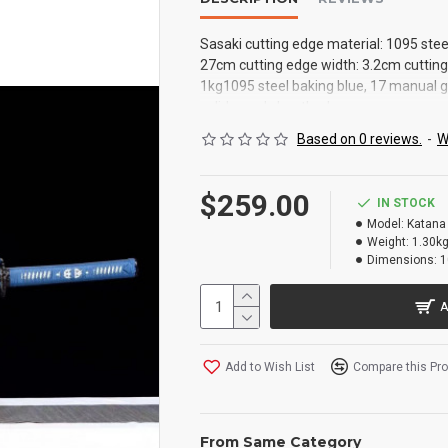
Sasaki cutting edge material: 1095 stee
27cm cutting edge width: 3.2cm cutting 
1kg1095 steel baking blue, 17 manual gr
solid wood sheath, sharp
Based on 0 reviews.
-
W
$259.00
IN STOCK
Model:
Katana
Weight:
1.30k
Dimensions:
1
A
Add to Wish List
Compare this Pr
From Same Category