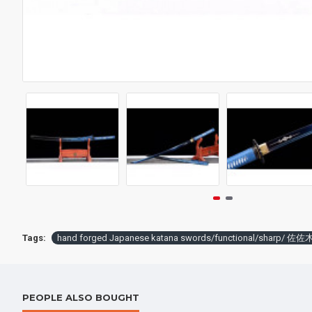
Battle knife Handmade /functional/sharp / 紫魂/K8
$259.00
$398.
Tags:
hand forged Japanese katana swords/functional/sharp/ 佐佐
PEOPLE ALSO BOUGHT