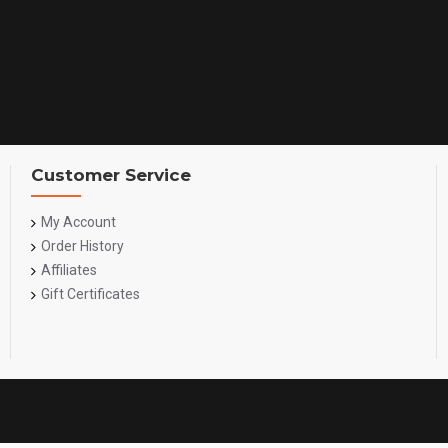
Customer Service
My Account
Order History
Affiliates
Gift Certificates