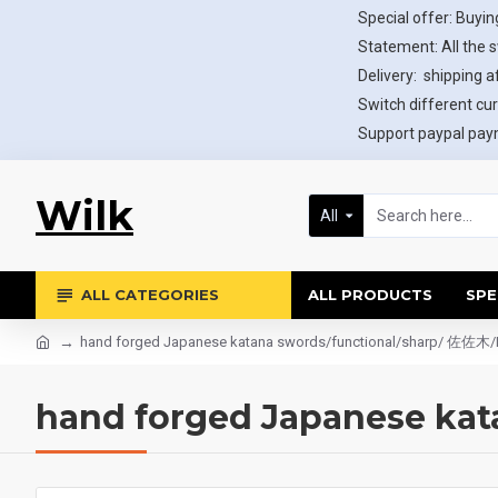
Special offer: Buying
Statement: All the 
Delivery: shipping af
Switch different cur
Support paypal paym
Wilk
All
ALL CATEGORIES
ALL PRODUCTS
SPE
hand forged Japanese katana swords/functional/sharp/ 佐佐木/
hand forged Japanese ka