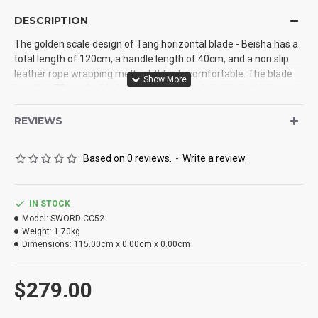
DESCRIPTION
The golden scale design of Tang horizontal blade - Beisha has a
total length of 120cm, a handle length of 40cm, and a non slip
leather rope wrapping method. It feels comfortable. The blade
length is 73cm, the blade width is 4cm, and the blade thickness is
0.5cm. It is processed by the one-piece forging of manganese
steel, the blade is baked blue and engraved, and the hardness is
REVIEWS
up to 60 °. Cutting iron does not hurt the blade. The sheath is
made of solid wood, wrapped with PU leather and an exclusive
Based on 0 reviews.
-
Write a review
design strap. It is necessary for outdoor use
IN STOCK
Model:
SWORD CC52
Weight:
1.70kg
Dimensions:
115.00cm x 0.00cm x 0.00cm
$279.00