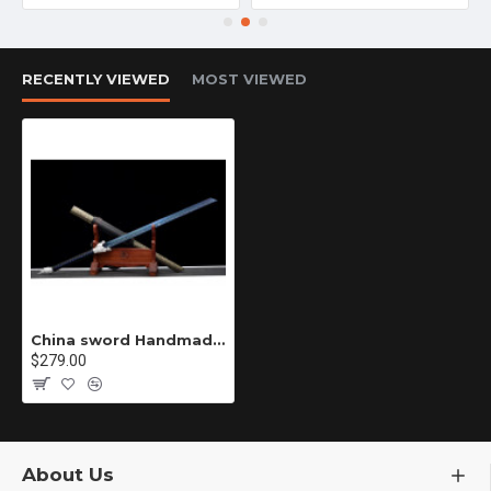
RECENTLY VIEWED
MOST VIEWED
China sword Handmade /functional/sharp/ 北煞/CC52
$279.00
About Us