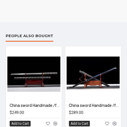
PEOPLE ALSO BOUGHT
China sword Handmade /functional/sharp/ 火灵/Q2
China sword Handmade /functional/sharp/ 狼决/A55
$249.00
$289.00
Add to Cart
Add to Cart