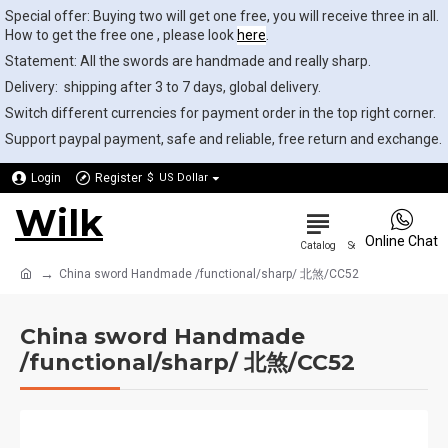
Special offer: Buying two will get one free, you will receive three in all.
How to get the free one , please look
here
.
Statement: All the swords are handmade and really sharp.
Delivery: shipping after 3 to 7 days, global delivery.
Switch different currencies for payment order in the top right corner.
Support paypal payment, safe and reliable, free return and exchange.
Login
Register
$
US Dollar
Wilk
0
Online Chat
China sword Handmade /functional/sharp/ 北煞/CC52
China sword Handmade
/functional/sharp/ 北煞/CC52