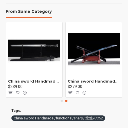
From Same Category
China sword Handmade /functional/ 莫邪/A1
China sword Handmade /functional/sharp/ 魔刀千刃/M16
$239.00
$279.00
Tags:
China sword Handmade /functional/sharp/ 北煞/CC52