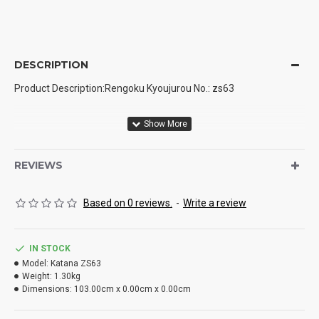
DESCRIPTION
Product Description:Rengoku Kyoujurou No.: zs63
Blade material: high performance manganese steel
REVIEWS
Based on 0 reviews.
-
Write a review
Production process: handmade, hand forging, quenching
IN STOCK
Model:
Katana ZS63
Weight:
1.30kg
Dimensions:
103.00cm x 0.00cm x 0.00cm
Weight: 1.4kg