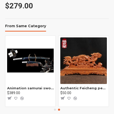
$279.00
Total length: 104cm
From Same Category
Blade length: 73cm
Handle length: 28cm
Blade width: 3.2cm
Thickness: 0.7cm
Animation samurai sword /B01
Authentic Feicheng peach wood frame, solid wood base, double sided base, wood carving ornament support /双龙木架/ S1
$389.00
$50.00
Sheath: solid wood paint