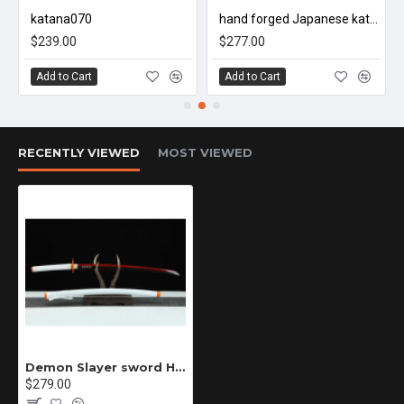
katana070
hand forged Japanese katana swords/functional/sharp/雷鸣/HW01
1. The length may have a slight error, which should be measured
$239.00
$277.00
manually
Add to Cart
Add to Cart
2. If you need to customize the blade engraving or other
changes, please contact us.
RECENTLY VIEWED
MOST VIEWED
Knowledge of sword maintenance
The sword generally consists of three parts: blade, sheath and
accessories. The main blade is made of iron and steel, and the
Demon Slayer sword Handmade / Animation/Demon Slayer/Rengoku Kyoujurou ZS63
sheath is made of wood.
$279.00