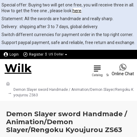
Special offer: Buying two will get one free, you will receive three in all.
How to get the free one , please look
here
.
Statement: All the swords are handmade and really sharp.
Delivery: shipping after 3 to 7 days, global delivery.
Switch different currencies for payment order in the top right corner.
Support paypal payment, safe and reliable, free return and exchange.
Login
Register
$
US Dollar
Wilk
0
Online Chat
Demon Slayer sword Handmade / Animation/Demon Slayer/Rengoku K
youjurou ZS63
Demon Slayer sword Handmade /
Animation/Demon
Slayer/Rengoku Kyoujurou ZS63