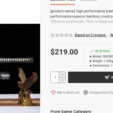
[product name]: high performance traini
performance superior bamboo, crack pain
103cm in total length, 72cm in blade len
0.5cm in blade thickness [suitable]: coll
martial arts fitness furnishings [perf
Based on 0 reviews.
-
W
to use it, one of the entry-level must bu
$219.00
IN STOCK
Model:
SWORD
Weight:
1.00k
Dimensions:
1
A
Add to Wish List
Compare this Pr
From Same Category