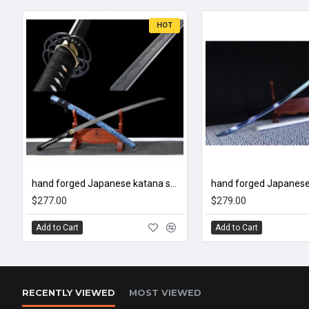
HOT
hand forged Japanese katana swords/functional/sharp/雷鸣/HW01
$277.00
$279.00
Add to Cart
Add to Cart
RECENTLY VIEWED
MOST VIEWED