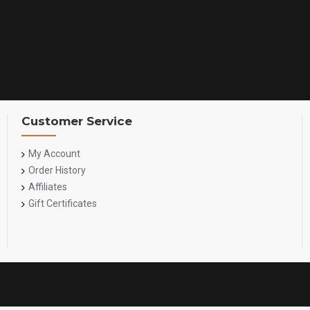
Customer Service
My Account
Order History
Affiliates
Gift Certificates