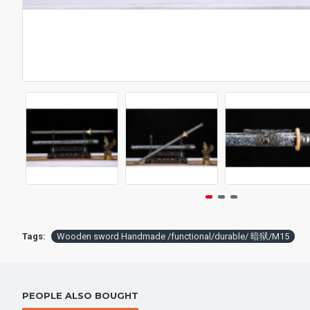
Wooden sword Handmade /functional/durable/ G款/CC19
$217.00
$198.
Tags:
Wooden sword Handmade /functional/durable/ 暗狱/M15
PEOPLE ALSO BOUGHT