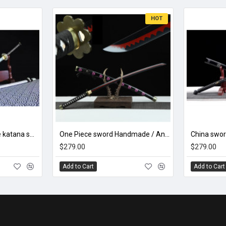
HOT
hand forged Japanese katana swords/functional/sharp/ 暗香疏影/A06
One Piece sword Handmade / Animation/anupdated version/One piece/Black knife autumn water/黑刀秋水/LR48
$279.00
$279.00
Add to Cart
Add to Cart