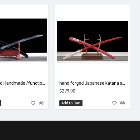
China sword Handmade /functional/sharp/ 魔刀千刃/M16
hand forged Japanese katana swords/functional/sharp/ 红焰/B02
$279.00
Add to Cart