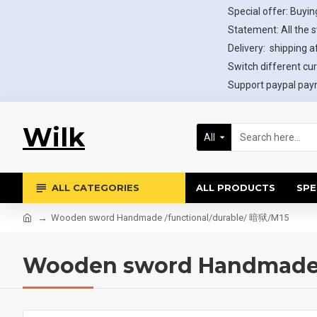
Special offer: Buying
Statement: All the 
Delivery: shipping af
Switch different cur
Support paypal paym
Wilk
All
ALL CATEGORIES
ALL PRODUCTS
SPE
Wooden sword Handmade /functional/durable/ 暗狱/M15
Wooden sword Handmade /