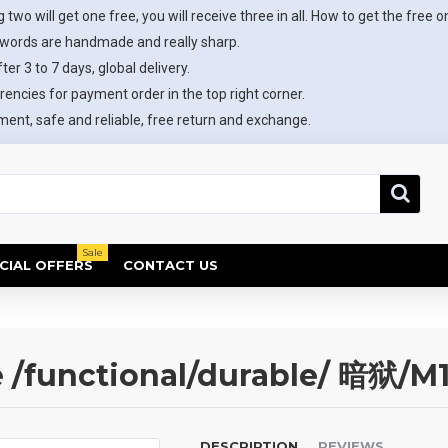
 two will get one free, you will receive three in all. How to get the free o
swords are handmade and really sharp.
ter 3 to 7 days, global delivery.
rencies for payment order in the top right corner.
ent, safe and reliable, free return and exchange.
Sale
CIAL OFFERS
CONTACT US
functional/durable/ 暗狱/M
DESCRIPTION
REVIEWS