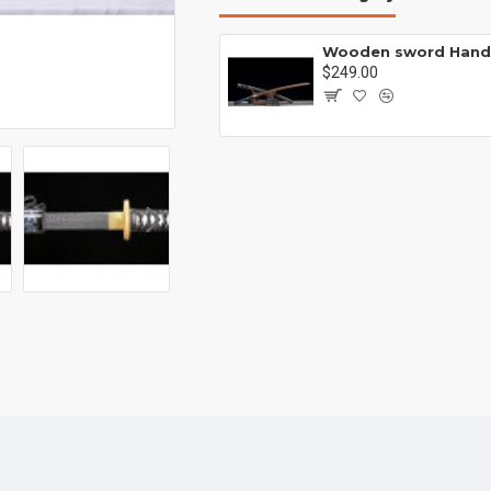
Wooden sword Handmade /functional/durable/ 梅花三弄/HH22
00
$249.00