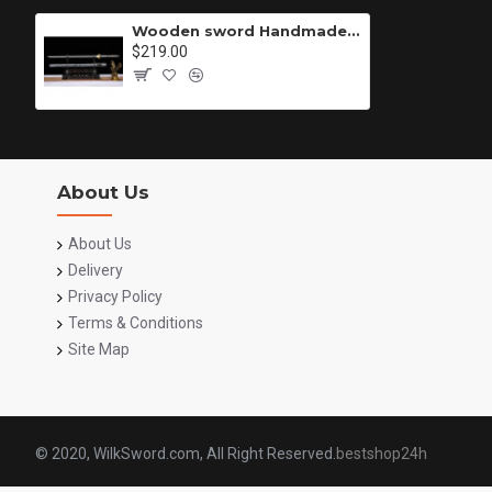
Wooden sword Handmade /functional/durable/ 暗狱/M15
$219.00
About Us
About Us
Delivery
Privacy Policy
Terms & Conditions
Site Map
© 2020, WilkSword.com, All Right Reserved.
bestshop24h