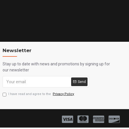
Newsletter
Stay up to date with news and promotions by signing up for
our newsletter
Send
I have read and agree to the
Privacy Policy