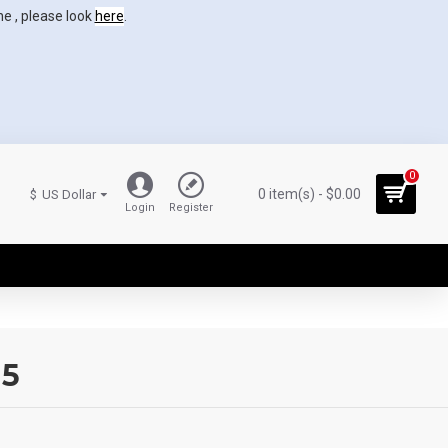
ne , please look
here
.
0
0 item(s) - $0.00
$
US Dollar
Login
Register
15