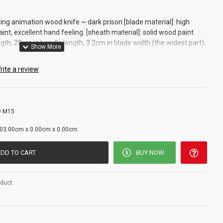
ng animation wood knife ~ dark prison [blade material]: high
t, excellent hand feeling. [sheath material]: solid wood paint
gth, 28cm in handle length, 3.2cm in blade width (the widest part),
ection of self-defense lovers, delivery of Qiao Qian gifts, exquisite
ormance]: excellent toughness You can exercise at home, learn how
rite a review
y
 M15
g
03.00cm x 0.00cm x 0.00cm
DD TO CART
BUY NOW
oduct