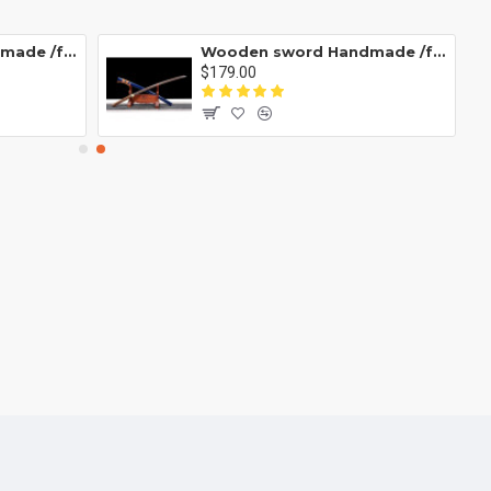
Wooden sword Handmade /functional/durable/ 藏蓝/D10
Wooden sword Handmade /functional/durable/ 训练木刀T款/HH06
$179.00