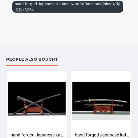
hand forged Japanese katana swords/functional/sharp/ 烛
龙斩/CC64
PEOPLE ALSO BOUGHT
噬魂者/L16
hand forged Japanese katana swords/functional/sharp/ 鹰眼/D12
hand forged Japanese katana swords/functional/sharp/ 刻龙武士/T5