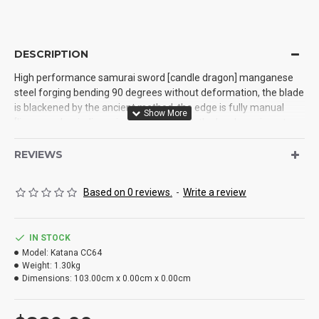
DESCRIPTION
High performance samurai sword [candle dragon] manganese
steel forging bending 90 degrees without deformation, the blade
is blackened by the ancient method, the edge is fully manual
[linear push grinding grinding] treatment, the hardness is up to
60 ° The blade is 103 cm in length with sheath, 71 cm in length
with handle, 26 cm in length with handle, and 3.2 cm in width. It is
REVIEWS
made of zinc alloy Tan and solid wood lacquer sheath
Based on 0 reviews.
-
Write a review
IN STOCK
Model:
Katana CC64
Weight:
1.30kg
Dimensions:
103.00cm x 0.00cm x 0.00cm