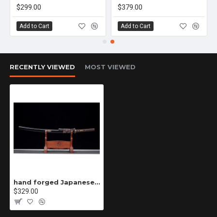
$299.00
$379.00
Add to Cart
Add to Cart
RECENTLY VIEWED
MOST VIEWED
hand forged Japanese katana swords/functional/sharp/ 烛龙斩/CC64
$329.00