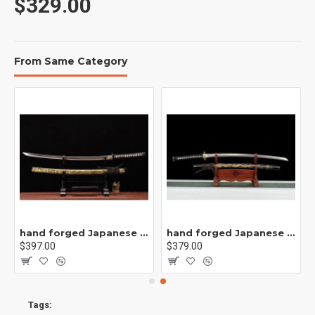
$329.00
From Same Category
刀/CC40
hand forged Japanese katana swords/functional/sharp/ 九幽阎罗/002
hand forged Japanese katana swords/functional/sharp/ 刻龙武士/T5
$397.00
$379.00
Tags: