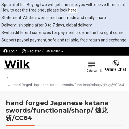
Special offer: Buying two will get one free, you will receive three in all.
How to get the free one , please look
here
.
Statement: All the swords are handmade and really sharp.
Delivery: shipping after 3 to 7 days, global delivery.
Switch different currencies for payment order in the top right corner.
Support paypal payment, safe and reliable, free return and exchange.
Login
Register
$
US Dollar
Wilk
0
Online Chat
hand forged Japanese katana swords/functional/sharp/ 烛龙斩/CC64
hand forged Japanese katana
swords/functional/sharp/ 烛龙
斩/CC64