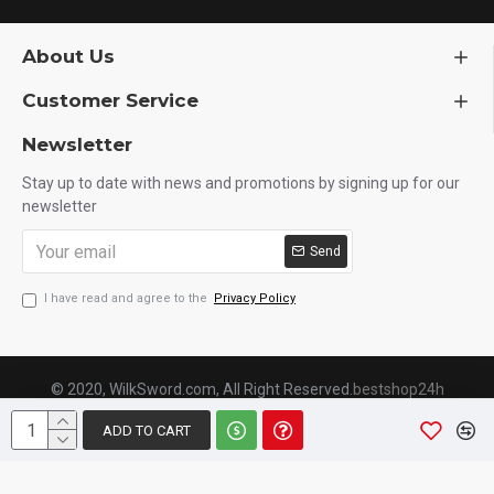
About Us
Customer Service
Newsletter
Stay up to date with news and promotions by signing up for our
newsletter
Send
I have read and agree to the
Privacy Policy
© 2020, WilkSword.com, All Right Reserved.
bestshop24h
ADD TO CART