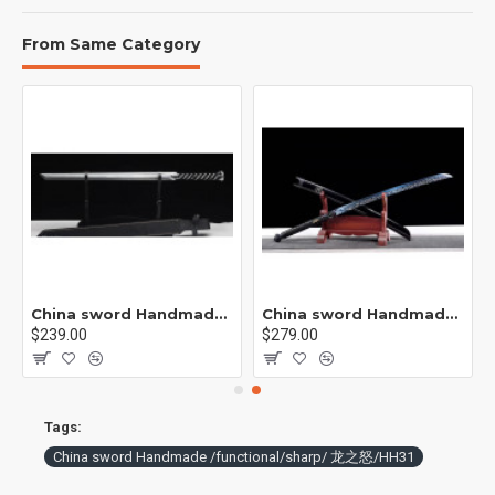
From Same Category
China sword Handmade /functional/ 莫邪/A1
China sword Handmade /functional/sharp/ 魔刀千刃/M16
$239.00
$279.00
Tags:
China sword Handmade /functional/sharp/ 龙之怒/HH31