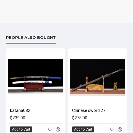
PEOPLE ALSO BOUGHT
katana082
Chinese sword 27
$239.00
$278.00
Add to Cart
Add to Cart