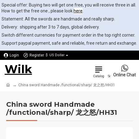
Special offer: Buying two will get one free, you will receive three in all.
How to get the free one , please look
here
.
Statement: All the swords are handmade and really sharp.
Delivery: shipping after 3 to 7 days, global delivery.
Switch different currencies for payment order in the top right corner.
Support paypal payment, safe and reliable, free return and exchange.
Login
Register
$
US Dollar
Wilk
0
Online Chat
China sword Handmade /functional/sharp/ 龙之怒/HH31
China sword Handmade
/functional/sharp/ 龙之怒/HH31