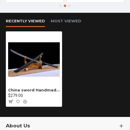
RECENTLY VIEWED
MOST VIEWED
China sword Handmade /functional/sharp/ 龙之怒/HH31
$279.00
About Us