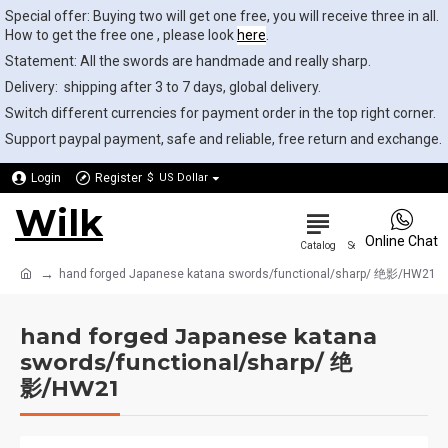
Special offer: Buying two will get one free, you will receive three in all.
How to get the free one , please look
here
.
Statement: All the swords are handmade and really sharp.
Delivery: shipping after 3 to 7 days, global delivery.
Switch different currencies for payment order in the top right corner.
Support paypal payment, safe and reliable, free return and exchange.
Login
Register
$
US Dollar
Wilk
0
Online Chat
hand forged Japanese katana swords/functional/sharp/ 绝影/HW21
hand forged Japanese katana
swords/functional/sharp/ 绝
影/HW21