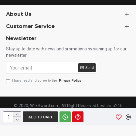
About Us
Customer Service
Newsletter
Stay up to date with news and promotions by signing up for our
newsletter
Send
I have read and agree to the
Privacy Policy
© 2020, WilkSword.com, All Right Reserved.
bestshop24h
ADD TO CART