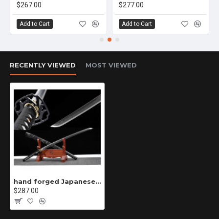
$267.00
$277.00
Add to Cart
Add to Cart
RECENTLY VIEWED
MOST VIEWED
hand forged Japanese katana swords/functional/sharp/ 绝影/HW21
$287.00