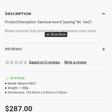
DESCRIPTION
Product Description: Samurai sword "jueying" No.: hw21
Blade material: high performance manganese steel, hand
forged
Production process: handmade, hand forging, quenching
REVIEWS
Weight: 1.4kg
Based on 0 reviews.
-
Write a review
Total length: 103cm
Blade length: 71cm
IN STOCK
Handle length: 26.5cm
Model:
Katana HW21
Weight:
1.30kg
Blade width: 3.2cm
Dimensions:
103.00cm x 0.00cm x 0.00cm
Thickness: 0.75cm
$287.00
Sheath: solid wood lacquer sheath