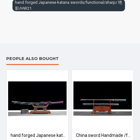
hand forged Japanese katana swords/functional/sharp/ 绝
sheath is made of wood.
影/HW21
To avoid rusting, do not store in a damp place or in contact with
acidic or corrosive substances. If it is corroded by dirt and sweat,
you should avoid touching it with your hands.
The surface should be coated with oil (preferably mineral oil),
such as liquid paraffin, motor lubricating oil. To keep the sword
rust free
PEOPLE ALSO BOUGHT
浮光/LW93
hand forged Japanese katana swords/functional/sharp/ 德行/HW86
China sword Handmade /functional/sharp/ 傲雪/HW88