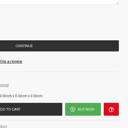
CONTINUE
rite a review
 CC32
g
0.00cm x 0.00cm x 0.00cm
DD TO CART
BUY NOW
oduct