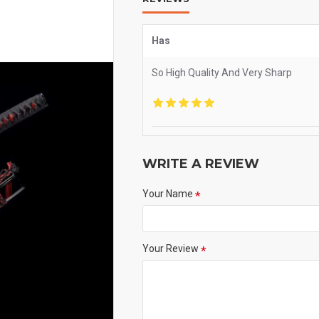
Has
So High Quality And Very Sharp
WRITE A REVIEW
Your Name
Your Review