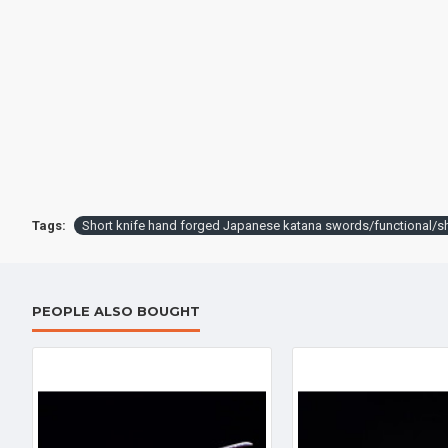
Battle knife Handmade /functional/sharp / 紫魂/K8
$259.00
$398.
Tags:
Short knife hand forged Japanese katana swords/functiona
PEOPLE ALSO BOUGHT