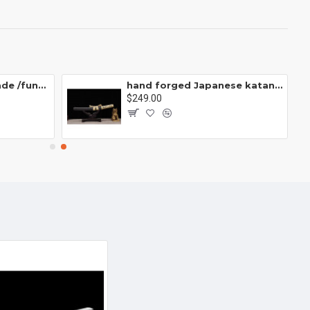
China sword Handmade /functional/sharp/ 泣血炎狼/Q5
hand forged Japanese katana swords/functional/sharp/ 武士肋差/CC06
$249.00