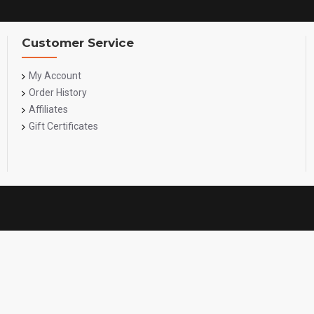
Customer Service
My Account
Order History
Affiliates
Gift Certificates