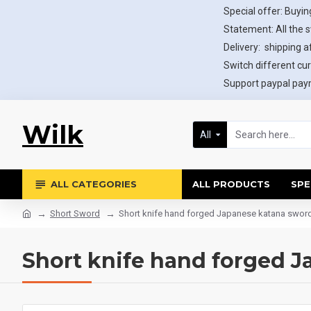
Special offer: Buying
Statement: All the 
Delivery: shipping af
Switch different cur
Support paypal paym
Wilk
All
ALL CATEGORIES
ALL PRODUCTS
SPE
Short Sword
Short knife hand forged Japanese katana swo
Short knife hand forged 