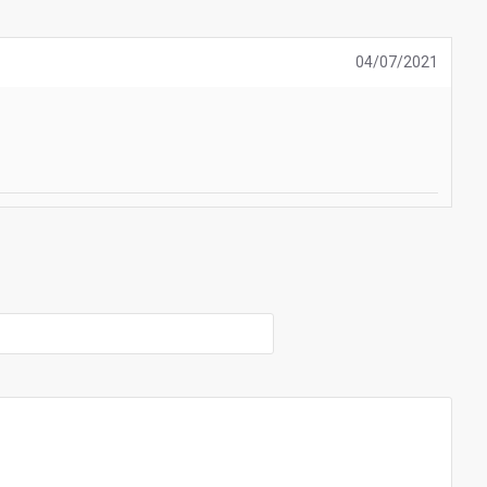
04/07/2021