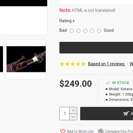
Note:
HTML is not translated!
Rating
Bad
Good
Based on 1 reviews.
-
W
$249.00
IN STOCK
Model:
Katana
Weight:
1.00k
Dimensions:
8
A
Add to Wish List
Compare this Pr