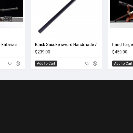
hand forged Japanese katana swords/functional/sharp/ 伏虎太刀/LW92
Black Sasuke sword Handmade / Animation/Normal version/NARUTO/Ama no Murakumo no Turugi/ ZS10
$239.00
$459.00
Add to Cart
Add to Cart