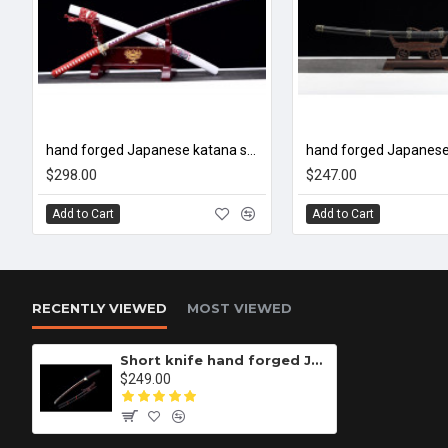
hand forged Japanese katana swords/functional/sharp/ 紫樱/CC33
$298.00
$247.00
Add to Cart
Add to Cart
RECENTLY VIEWED
MOST VIEWED
Short knife hand forged Japanese katana swords/functional/sharp/ 一缕红/CC32
$249.00