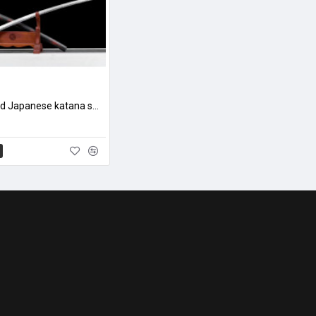
hand forged Japanese katana swords/functional/sharp/ 蝰蛇/L21