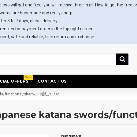
 two will get one free, you will receive three in all. How to get the free o
swords are handmade and really sharp.
ter 3 to 7 days, global delivery.
rencies for payment order in the top right corner.
ent, safe and reliable, free return and exchange.
Sale
CIAL OFFERS
CONTACT US
rds/functional/sharp/ 一缕红/CC32
Japanese katana swords/fun
REVIEWS