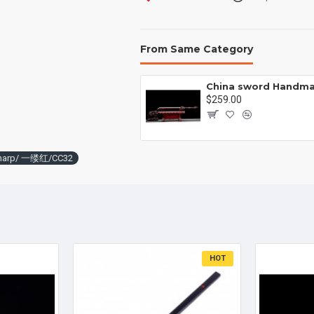
From Same Category
Battle knife Handmade /functional/sharp /紫光 K1
00
$259.00
l/sharp/ 一缕红/CC32
HOT