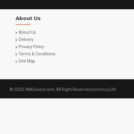
About Us
About Us
Delivery
Privacy Policy
Terms & Conditions
Site Map
© 2020, WilkSword.com, All Right Reserved.
bestshop24h