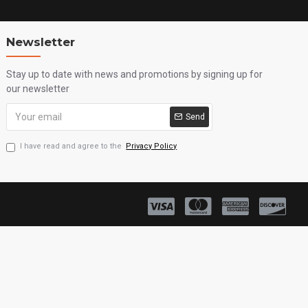
Newsletter
Stay up to date with news and promotions by signing up for
our newsletter
Send
I have read and agree to the
Privacy Policy