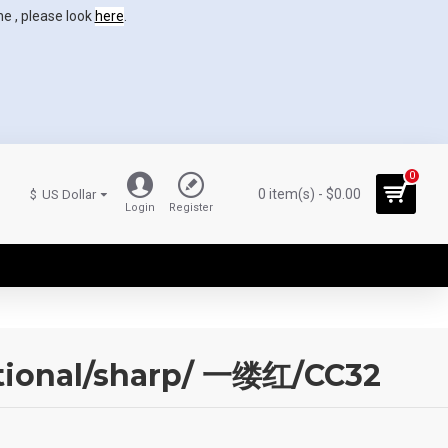
ne , please look
here
.
0
0 item(s) - $0.00
$
US Dollar
Login
Register
ctional/sharp/ 一缕红/CC32