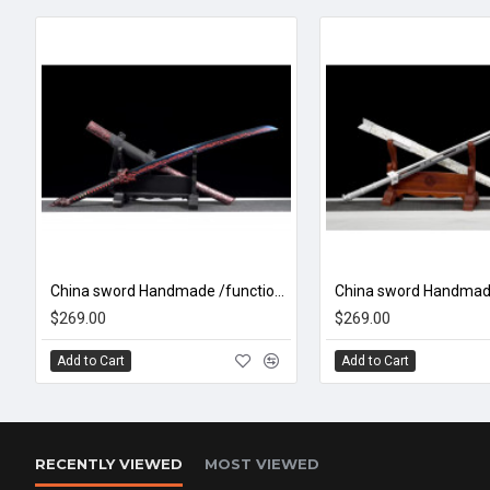
China sword Handmade /functional/sharp/ 焯狼夜影/CC46
$269.00
$269.00
Add to Cart
Add to Cart
RECENTLY VIEWED
MOST VIEWED