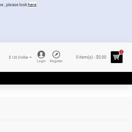
ne , please look
here
.
0
0 item(s) - $0.00
$
US Dollar
Login
Register