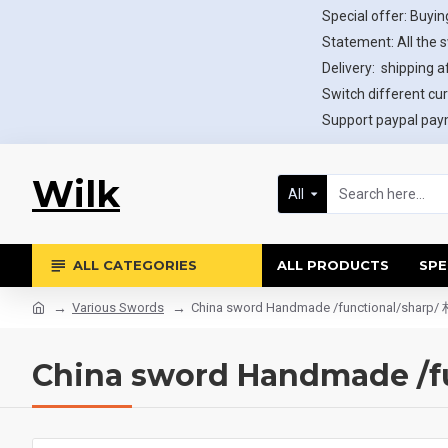
Special offer: Buying
Statement: All the 
Delivery: shipping af
Switch different cur
Support paypal paym
Wilk
All
ALL CATEGORIES
ALL PRODUCTS
SPE
Various Swords
China sword Handmade /functional/shar
China sword Handmade /