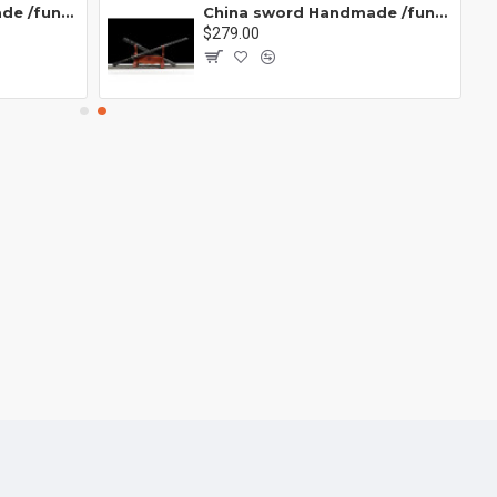
China sword Handmade /functional/sharp/ 业火/L15
China sword Handmade /functional/sharp/ 云/P19
$279.00