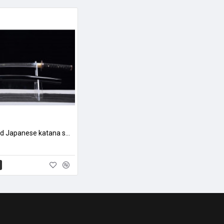
hand forged Japanese katana swords/functional/sharp/ 虎啸山林/HW90