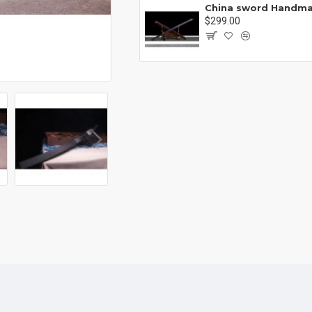
Battle knife Handmade /functional/sharp /紫光 K1
00
$299.00