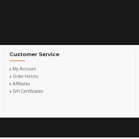
Customer Service
My Account
Order History
Affiliates
Gift Certificates