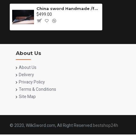
China sword Handmade /functional/sharp/ 村雨复仇/DZ
$499.00
About Us
About Us
Delivery
Privacy Policy
Terms & Conditions
Site Map
© 2020, WilkSword.com, All Right Reserved.
bestshop24h