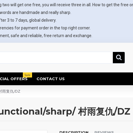
 two will get one free, you will receive three in all. How to get the free o
swords are handmade and really sharp.
ter 3 to 7 days, global delivery.
rencies for payment order in the top right corner.
ent, safe and reliable, free return and exchange.
Sale
CIAL OFFERS
CONTACT US
p/ 村雨复仇/DZ
functional/sharp/ 村雨复仇/DZ
DESCRIPTION
REVIEWS