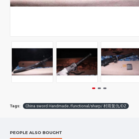
Battle knife Handmade /functional/sharp / 紫魂/K8
$259.00
$398.
Tags:
China sword Handmade /functional/sharp/ 村雨复仇/DZ
PEOPLE ALSO BOUGHT