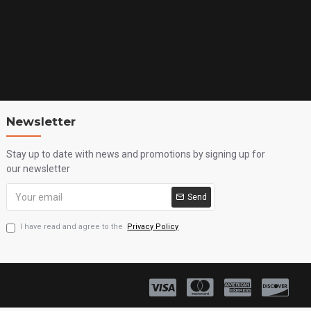
Newsletter
Stay up to date with news and promotions by signing up for
our newsletter
Send
I have read and agree to the
Privacy Policy