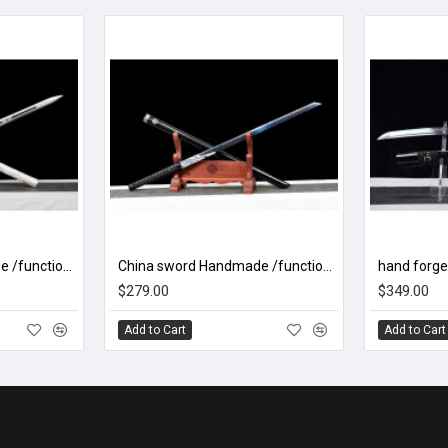
China sword Handmade /functional/sharp/ 冰魄剑/L31
China sword Handmade /functional/sharp/ 魔刀千刃/M16
$279.00
$349.00
Add to Cart
Add to Cart