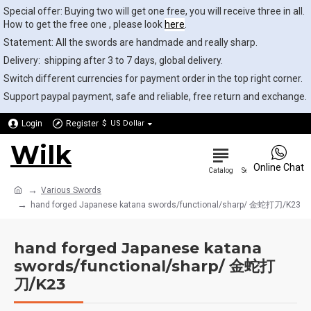
Special offer: Buying two will get one free, you will receive three in all.
How to get the free one , please look
here
.
Statement: All the swords are handmade and really sharp.
Delivery: shipping after 3 to 7 days, global delivery.
Switch different currencies for payment order in the top right corner.
Support paypal payment, safe and reliable, free return and exchange.
Login
Register
$
US Dollar
Wilk
0
Online Chat
Various Swords
hand forged Japanese katana swords/functional/sharp/ 金蛇打刀/K23
hand forged Japanese katana
swords/functional/sharp/ 金蛇打
刀/K23