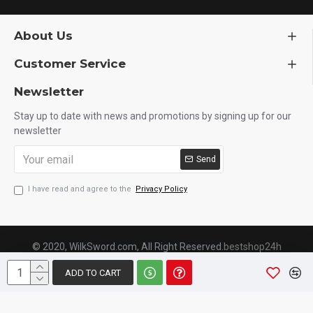
About Us
Customer Service
Newsletter
Stay up to date with news and promotions by signing up for our
newsletter
Send
I have read and agree to the
Privacy Policy
© 2020, WilkSword.com, All Right Reserved.
bestshop24h
ADD TO CART