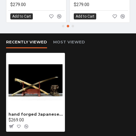
$279.00
$279.00
Add to Cart
Add to Cart
RECENTLY VIEWED
MOST VIEWED
hand forged Japanese katana swords/functional/sharp/ 金蛇打刀/K23
$269.00