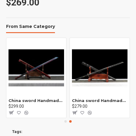
$269.00
From Same Category
rp /紫光 K1
China sword Handmade /functional/sharp/ 业火/L15
China sword Handmade /functional/sharp/ 云/P19
$299.00
$279.00
Tags: