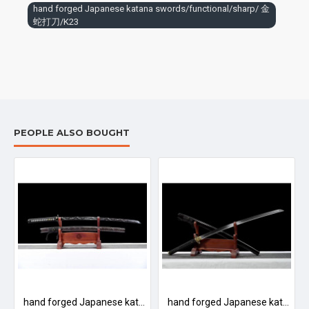
hand forged Japanese katana swords/functional/sharp/ 金
蛇打刀/K23
PEOPLE ALSO BOUGHT
ional/durable/ 银牡丹/HH20
hand forged Japanese katana swords/functional/sharp/ 古典虎长刀/K21
hand forged Japanese katana swords/functional/sharp/ 黑泽武士/T3