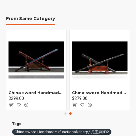
From Same Category
rp /紫光 K1
China sword Handmade /functional/sharp/ 业火/L15
China sword Handmade /functional/sharp/ 云/P19
$299.00
$279.00
Tags:
China sword Handmade /functional/sharp/ 龙王剑/D2