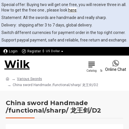
Special offer: Buying two will get one free, you will receive three in all.
How to get the free one , please look
here
.
Statement: All the swords are handmade and really sharp.
Delivery: shipping after 3 to 7 days, global delivery.
Switch different currencies for payment order in the top right corner.
Support paypal payment, safe and reliable, free return and exchange.
Login
Register
$
US Dollar
Wilk
0
Online Chat
Various Swords
China sword Handmade /functional/sharp/ 龙王剑/D2
China sword Handmade
/functional/sharp/ 龙王剑/D2