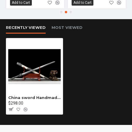
Add to Cart
Add to Cart
RECENTLY VIEWED
MOST VIEWED
China sword Handmade /functional/sharp/ 龙王剑/D2
$298.00