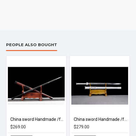
PEOPLE ALSO BOUGHT
China sword Handmade /functional/sharp/ 赤霄剑/D18
China sword Handmade /functional/sharp/ 龙魂汉剑/D3
$269.00
$279.00