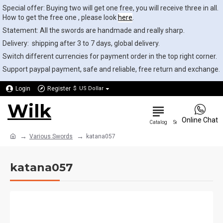
Special offer: Buying two will get one free, you will receive three in all.
How to get the free one , please look
here
.
Statement: All the swords are handmade and really sharp.
Delivery: shipping after 3 to 7 days, global delivery.
Switch different currencies for payment order in the top right corner.
Support paypal payment, safe and reliable, free return and exchange.
Login
Register
$
US Dollar
Wilk
0
Online Chat
Various Swords
katana057
katana057