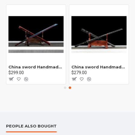
rp /紫光 K1
China sword Handmade /functional/sharp/ 业火/L15
China sword Handmade /functional/sharp/ 云/P19
$299.00
$279.00
PEOPLE ALSO BOUGHT