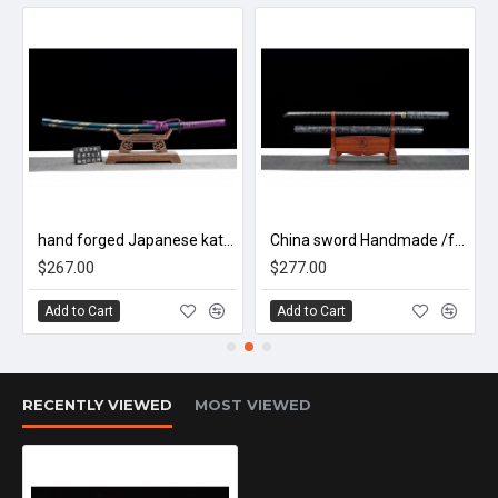
浮光/LW93
hand forged Japanese katana swords/functional/sharp/ 德行/HW86
China sword Handmade /functional/sharp/ 傲雪/HW88
$267.00
$277.00
Add to Cart
Add to Cart
RECENTLY VIEWED
MOST VIEWED