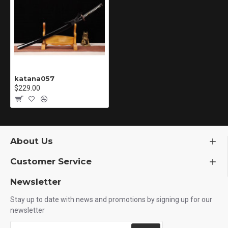
katana057
$229.00
About Us
Customer Service
Newsletter
Stay up to date with news and promotions by signing up for our
newsletter