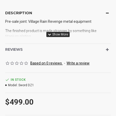
DESCRIPTION
Pre-sale joint: Village Rain Revenge metal equipment
The finished product is made stronger by something like
titanium plating
〖 total length 〗 : 110 cm
REVIEWS
Length of blade: 70 cm
Based on 0 reviews.
-
Write a review
Length of handle: 35 cm
Width of blade: 3.2 cm
IN STOCK
〖 cutting material 〗 : 5160 steel
Model:
Sword DZ1
Blade thickness: 0.7 cm
$499.00
Process: high frequency constant temperature quenching +
tempering