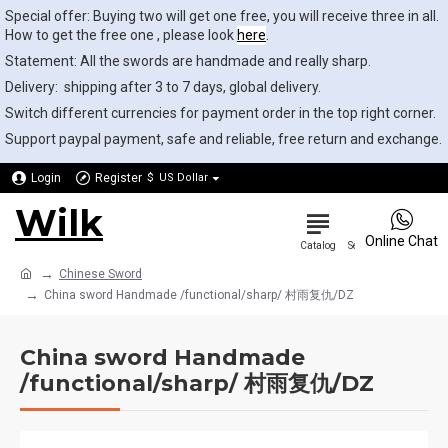
Special offer: Buying two will get one free, you will receive three in all.
How to get the free one , please look
here
.
Statement: All the swords are handmade and really sharp.
Delivery: shipping after 3 to 7 days, global delivery.
Switch different currencies for payment order in the top right corner.
Support paypal payment, safe and reliable, free return and exchange.
Login
Register
$
US Dollar
Wilk
0
Online Chat
Chinese Sword
China sword Handmade /functional/sharp/ 村雨复仇/DZ
China sword Handmade
/functional/sharp/ 村雨复仇/DZ