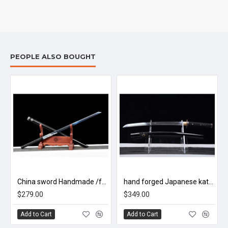
PEOPLE ALSO BOUGHT
China sword Handmade /functional/sharp/ 魔刀千刃/M16
hand forged Japanese katana swords/functional/sharp/ 虎啸山林/HW90
$279.00
$349.00
Add to Cart
Add to Cart