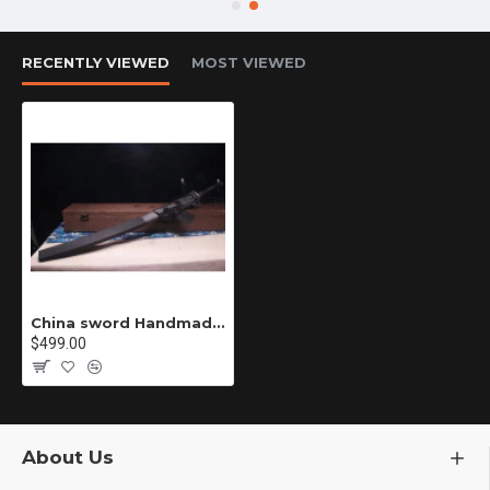
RECENTLY VIEWED
MOST VIEWED
China sword Handmade /functional/sharp/ 村雨复仇/DZ
$499.00
About Us