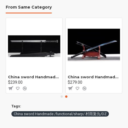
〖 hardness 〗 : About 58
From Same Category
Center of gravity: 8 cm before hand guard
〖 sheath 〗 : high strength ABS
China sword Handmade /functional/ 莫邪/A1
China sword Handmade /functional/sharp/ 魔刀千刃/M16
$239.00
$279.00
Tags:
China sword Handmade /functional/sharp/ 村雨复仇/DZ