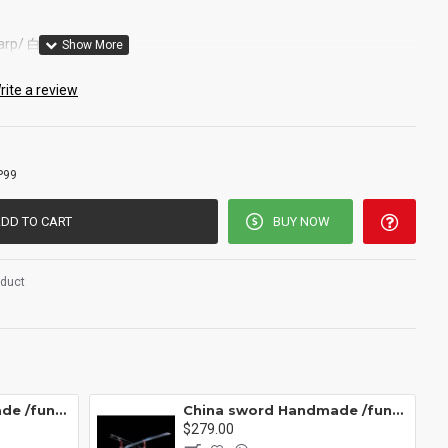
sharp/ 白衣剑/P99
rite a review
P99
DD TO CART
BUY NOW
oduct
China sword Handmade /functional/ 莫邪/A1
China sword Handmade /functional/sharp/ 魔刀千刃/M16
$279.00