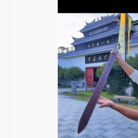
Battle knife Handmade /functional/sharp /紫光 K1
$398.00
$259.