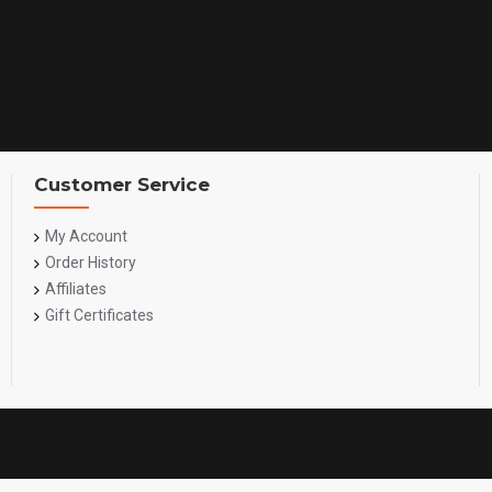
Customer Service
My Account
Order History
Affiliates
Gift Certificates