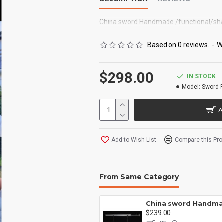
China sword Handmade /functional/
Based on 0 reviews.
-
W
$298.00
IN STOCK
Model:
Sword 
A
Add to Wish List
Compare this Pr
From Same Category
China sword Handmade /functional/ 残云/A2
00
$239.00