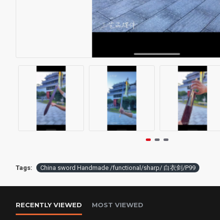
Tags:
China sword Handmade /functional/sharp/ 白衣剑/P99
RECENTLY VIEWED
MOST VIEWED