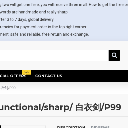
 two will get one free, you will receive three in all. How to get the free o
swords are handmade and really sharp.
ter 3 to 7 days, global delivery.
rencies for payment order in the top right corner.
ent, safe and reliable, free return and exchange.
Sale
CIAL OFFERS
CONTACT US
/ 白衣剑/P99
unctional/sharp/ 白衣剑/P99
DESCRIPTION
REVIEWS