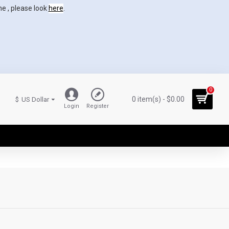
ne , please look
here
.
0
0 item(s) - $0.00
$
US Dollar
Login
Register