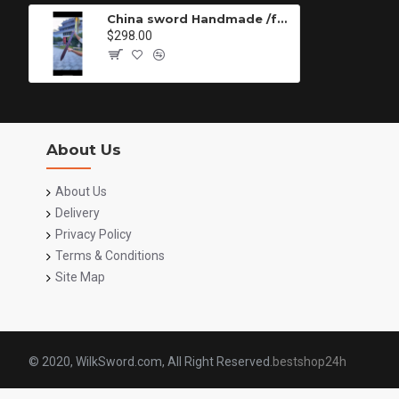
China sword Handmade /functional/sharp/ 白衣剑/P99
$298.00
About Us
About Us
Delivery
Privacy Policy
Terms & Conditions
Site Map
© 2020, WilkSword.com, All Right Reserved.
bestshop24h