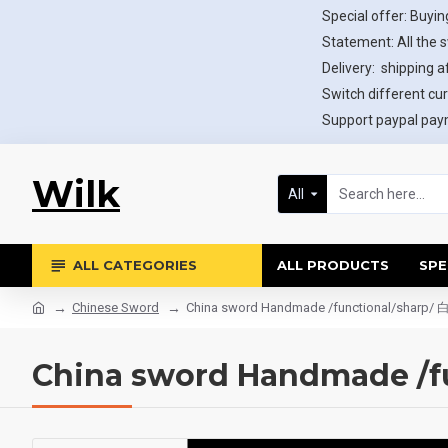
Special offer: Buying
Statement: All the 
Delivery: shipping af
Switch different cur
Support paypal paym
Wilk
All
ALL CATEGORIES
ALL PRODUCTS
SPE
Chinese Sword
China sword Handmade /functional/sharp
China sword Handmade /f