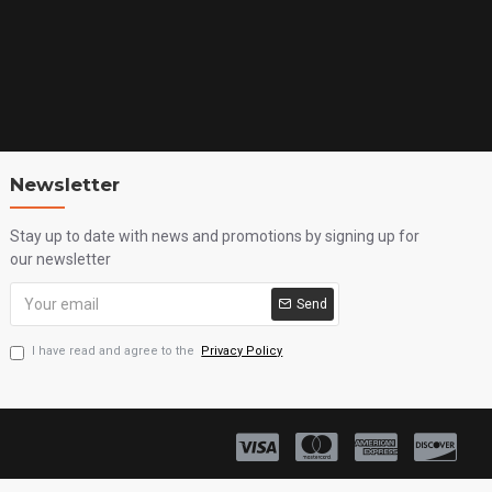
Newsletter
Stay up to date with news and promotions by signing up for
our newsletter
Send
I have read and agree to the
Privacy Policy