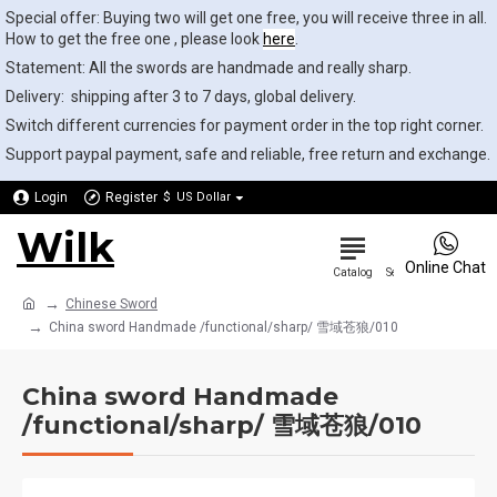
Special offer: Buying two will get one free, you will receive three in all.
How to get the free one , please look
here
.
Statement: All the swords are handmade and really sharp.
Delivery: shipping after 3 to 7 days, global delivery.
Switch different currencies for payment order in the top right corner.
Support paypal payment, safe and reliable, free return and exchange.
Login
Register
$
US Dollar
Wilk
0
Online Chat
Chinese Sword
China sword Handmade /functional/sharp/ 雪域苍狼/010
China sword Handmade
/functional/sharp/ 雪域苍狼/010