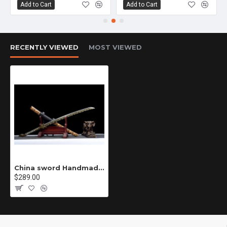
Add to Cart
Add to Cart
RECENTLY VIEWED
MOST VIEWED
China sword Handmade /functional/sharp/ 雪域苍狼/010
$289.00