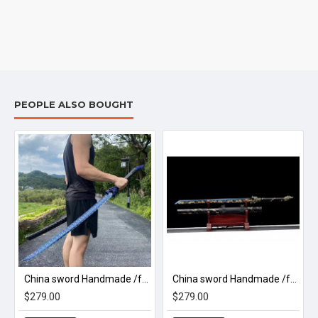
PEOPLE ALSO BOUGHT
 神谕/A32
China sword Handmade /functional/sharp/ 风澜刀/M20
China sword Handmade /functional/sharp/ 烛照/M13
$279.00
$279.00