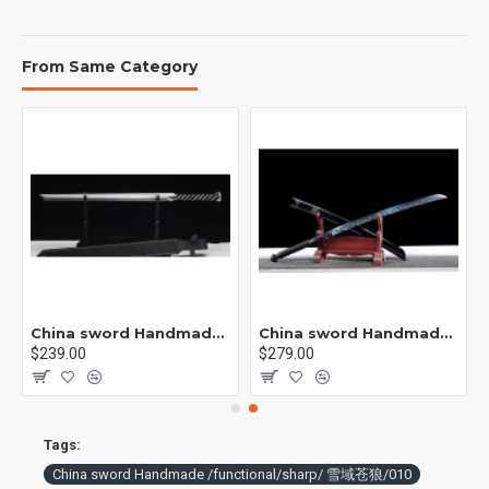
From Same Category
China sword Handmade /functional/ 莫邪/A1
China sword Handmade /functional/sharp/ 魔刀千刃/M16
$239.00
$279.00
Tags:
China sword Handmade /functional/sharp/ 雪域苍狼/010