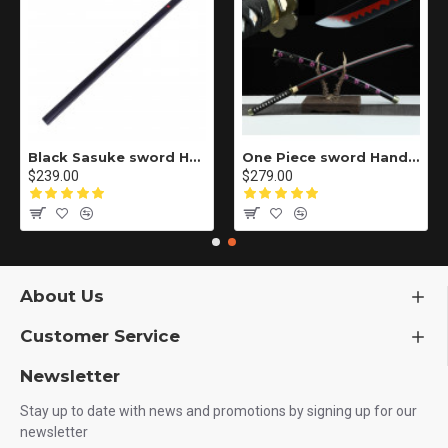
Black Sasuke sword Handmade / Animation/Normal version/NARUTO/Ama no Murakumo no Turugi/ ZS10
One Piece sword Handmade / Animation/anupdated version/One piece/Black knife autumn water/黑刀秋水/LR48
$239.00
$279.00
About Us
Customer Service
Newsletter
Stay up to date with news and promotions by signing up for our
newsletter