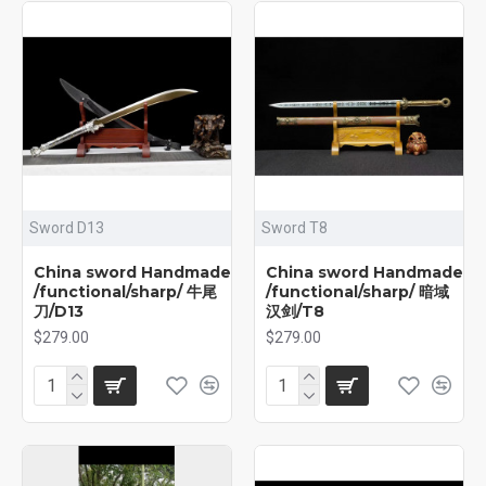
Sword D13
Sword T8
China sword Handmade
China sword Handmade
/functional/sharp/ 牛尾
/functional/sharp/ 暗域
刀/D13
汉剑/T8
$279.00
$279.00