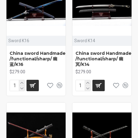
Sword K16
Sword K14
China sword Handmade
China sword Handmade
/functional/sharp/ 幽
/functional/sharp/ 幽
蓝/K16
冥/K14
$279.00
$279.00