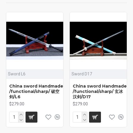
Sword L6
Sword D17
China sword Handmade
China sword Handmade
/functional/sharp/ 破空
/functional/sharp/ 玄冰
剑/L6
汉剑/D17
$279.00
$279.00