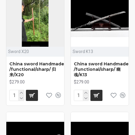
Sword X20
Sword K13
China sword Handmade
China sword Handmade
/functional/sharp/ 归
/functional/sharp/ 幽
来/X20
魂/K13
$279.00
$279.00