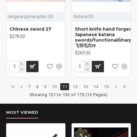
langwangzhangdao SS
Katana D5
Chinese sword 27
Short knife hand forged
Japanese katana
$278.00
swords/functional/sharp/
飞羽毛/D5
$269.00
7
8
9
10
11
12
13
14
15
Showing 121 to 132 of 175 (15 Pages)
MOST VIEWED