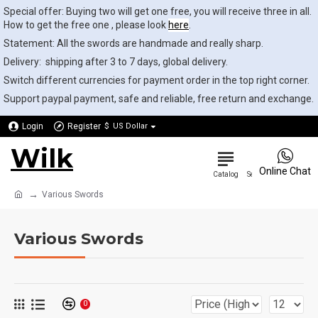
Special offer: Buying two will get one free, you will receive three in all.
How to get the free one , please look
here
.
Statement: All the swords are handmade and really sharp.
Delivery: shipping after 3 to 7 days, global delivery.
Switch different currencies for payment order in the top right corner.
Support paypal payment, safe and reliable, free return and exchange.
Login
Register
$
US Dollar
Wilk
0
Online Chat
Various Swords
Various Swords
0