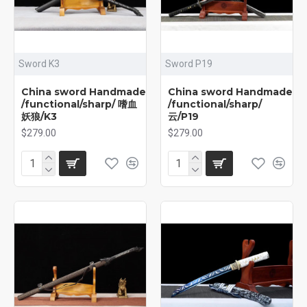
Sword K3
Sword P19
China sword Handmade
China sword Handmade
/functional/sharp/ 嗜血
/functional/sharp/
妖狼/K3
云/P19
$279.00
$279.00