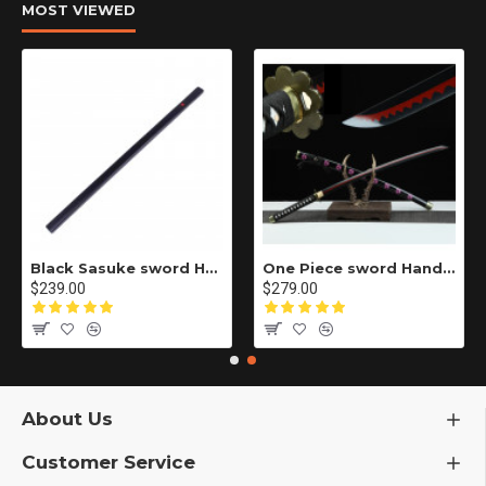
MOST VIEWED
Black Sasuke sword Handmade / Animation/Normal version/NARUTO/Ama no Murakumo no Turugi/ ZS10
One Piece sword Handmade / Animation/anupdated version/One piece/Black knife autumn water/黑刀秋水/LR48
$239.00
$279.00
About Us
Customer Service