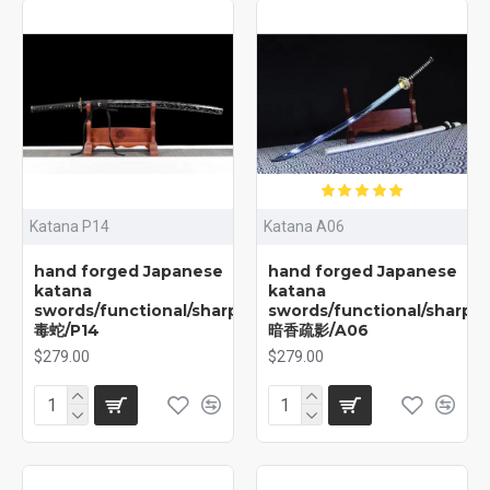
Katana P14
Katana A06
hand forged Japanese
hand forged Japanese
katana
katana
swords/functional/sharp/
swords/functional/sharp/
毒蛇/P14
暗香疏影/A06
$279.00
$279.00