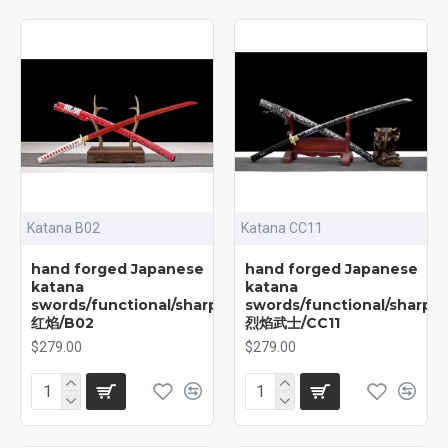
Katana B02
Katana CC11
hand forged Japanese
hand forged Japanese
katana
katana
swords/functional/sharp/
swords/functional/sharp/
红焰/B02
烈焰武士/CC11
$279.00
$279.00