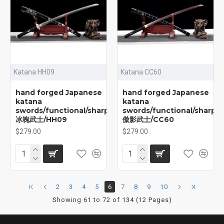
Katana HH09
Katana CC60
hand forged Japanese
hand forged Japanese
katana
katana
swords/functional/sharp/
swords/functional/sharp/
冰魄武士/HH09
傲影武士/CC60
$279.00
$279.00
2
3
4
5
6
7
8
9
10
Showing 61 to 72 of 134 (12 Pages)