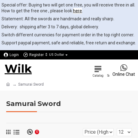
Special offer: Buying two will get one free, you will receive three in all.
How to get the free one , please look
here
.
Statement: All the swords are handmade and really sharp.
Delivery: shipping after 3 to 7 days, global delivery.
Switch different currencies for payment order in the top right corner.
Support paypal payment, safe and reliable, free return and exchange.
Login
Register
$
US Dollar
Wilk
0
Online Chat
Samurai Sword
Samurai Sword
0