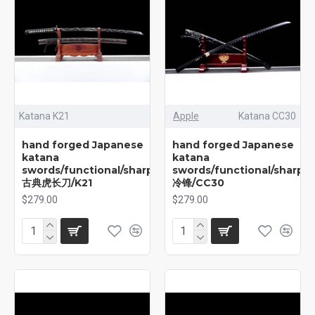
Katana K21
Apple
Katana CC30
hand forged Japanese
hand forged Japanese
katana
katana
swords/functional/sharp/
swords/functional/sharp/
古典虎长刀/K21
冷锋/CC30
$279.00
$279.00