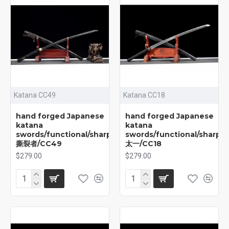
Katana CC49
Katana CC18
hand forged Japanese
hand forged Japanese
katana
katana
swords/functional/sharp/
swords/functional/sharp/
撕裂者/CC49
太一/CC18
$279.00
$279.00