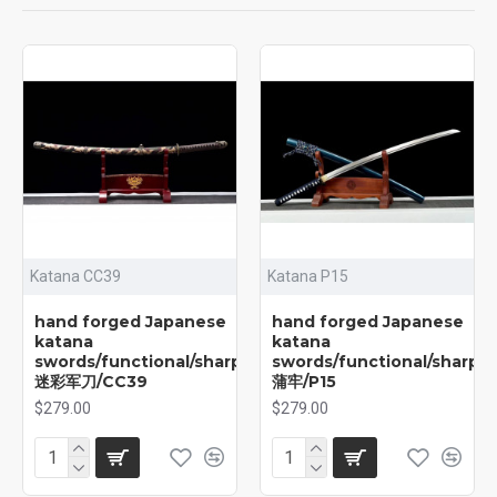
Katana CC39
Katana P15
hand forged Japanese
hand forged Japanese
katana
katana
swords/functional/sharp/
swords/functional/sharp/
迷彩军刀/CC39
蒲牢/P15
$279.00
$279.00