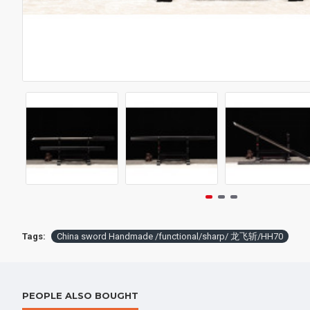
$398.
Tags:
China sword Handmade /functional/sharp/ 龙飞斩/HH70
PEOPLE ALSO BOUGHT