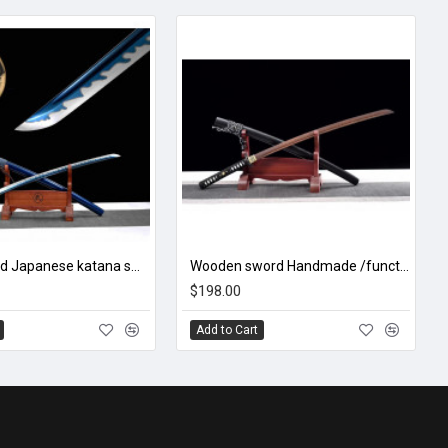
hand forged Japanese katana swords/functional/sharp/ 幽兰/HW43
Wooden sword Handmade /functional/durable/ 梅花三弄/HH22
$198.00
Add to Cart