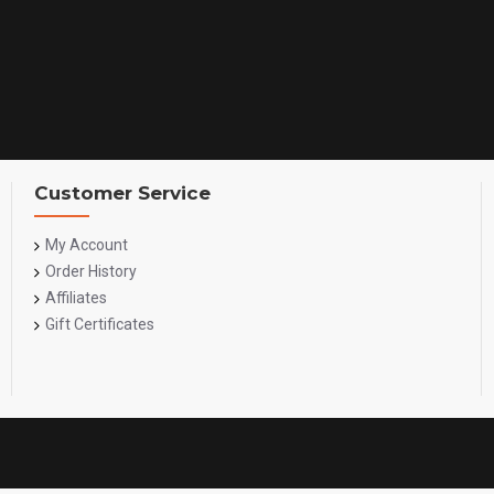
Customer Service
My Account
Order History
Affiliates
Gift Certificates