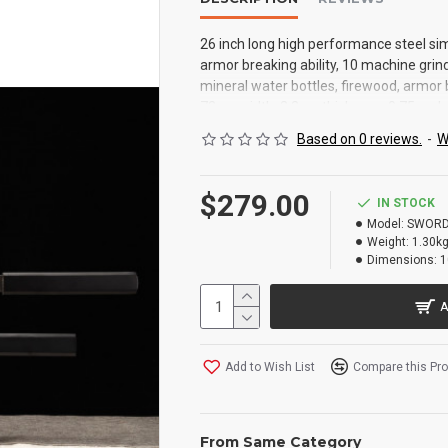
26 inch long high performance steel si
armor breaking ability, 10 machine grind
mineral water bottles, firewood, armor 
72cm width: 3.2cm thickness: 0.75cm ha
Du wood computer paint fitting: no net w
Based on 0 reviews.
-
W
$279.00
IN STOCK
Model:
SWORD
Weight:
1.30k
Dimensions:
1
A
Add to Wish List
Compare this Pr
From Same Category