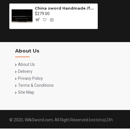
China sword Handmade /functional/sharp/ 龙飞斩/HH70
$279.00
About Us
About Us
Delivery
Privacy Policy
Terms & Conditions
Site Map
© 2020, WilkSword.com, All Right Reserved.
bestshop24h