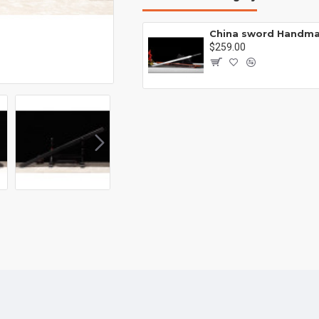
Battle knife Handmade /functional/sharp /紫光 K1
00
$259.00