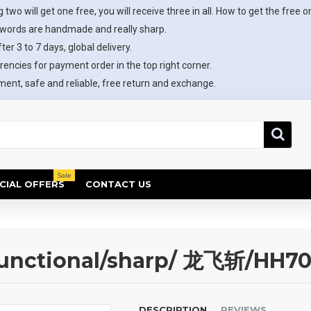
 two will get one free, you will receive three in all. How to get the free o
swords are handmade and really sharp.
ter 3 to 7 days, global delivery.
rencies for payment order in the top right corner.
ent, safe and reliable, free return and exchange.
Sale
CIAL OFFERS
CONTACT US
unctional/sharp/ 龙飞斩/HH7
DESCRIPTION
REVIEWS