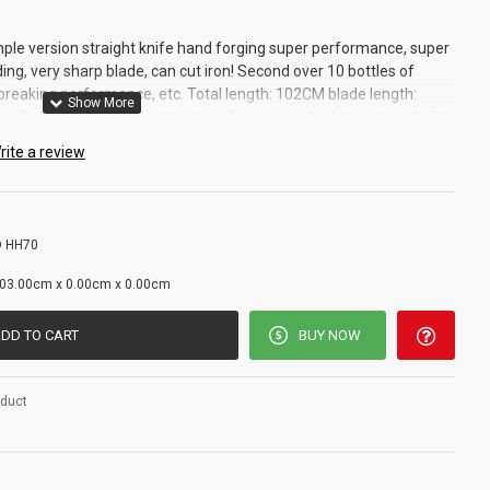
mple version straight knife hand forging super performance, super
ing, very sharp blade, can cut iron! Second over 10 bottles of
breaking performance, etc. Total length: 102CM blade length:
ndle length: 27cm steel: high performance steel sheath material:
eight: 0.7kg total weight: 1.2kg
rite a review
 HH70
g
03.00cm x 0.00cm x 0.00cm
DD TO CART
BUY NOW
oduct