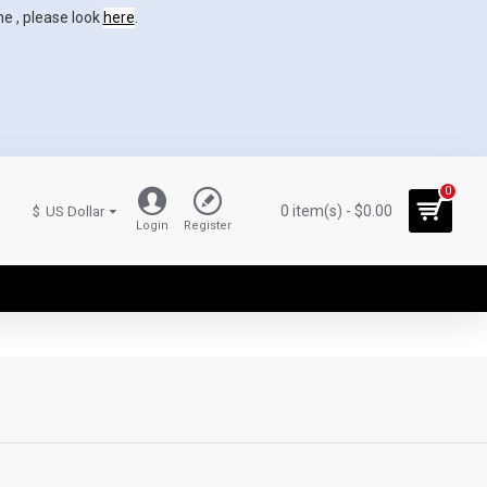
ne , please look
here
.
0
0 item(s) - $0.00
$
US Dollar
Login
Register
0