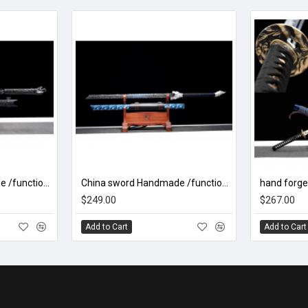
China sword Handmade /functional/sharp/ 魑魅魍魉/HH99
China sword Handmade /functional/sharp/ 银月狼王/HH82
$249.00
$267.00
Add to Cart
Add to Cart