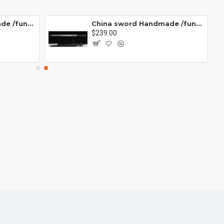
China sword Handmade /functional/ 残云/A2
China sword Handmade /functional/ 莫邪/A1
$239.00