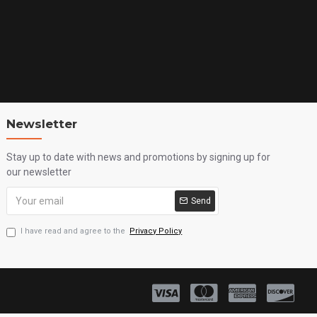
Newsletter
Stay up to date with news and promotions by signing up for
our newsletter
Send
I have read and agree to the
Privacy Policy