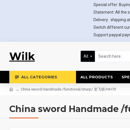
Special offer: Buying
Statement: All the 
Delivery: shipping af
Switch different cur
Support paypal paym
Wilk
All
ALL CATEGORIES
ALL PRODUCTS
SPE
China sword Handmade /functional/sharp/ 龙飞斩/HH70
China sword Handmade /f