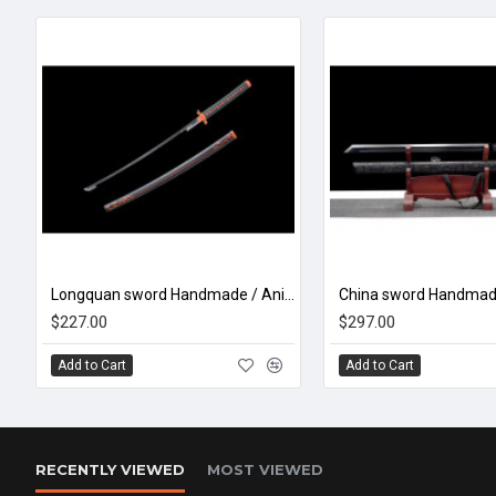
Longquan sword Handmade / Animation/anupdated version/Demon Slayer/Kochou Shinobu ZS67
$227.00
$297.00
Add to Cart
Add to Cart
RECENTLY VIEWED
MOST VIEWED