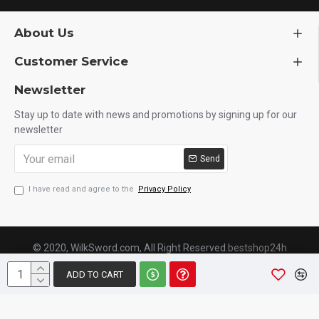
About Us
Customer Service
Newsletter
Stay up to date with news and promotions by signing up for our
newsletter
Send
I have read and agree to the
Privacy Policy
© 2020, WilkSword.com, All Right Reserved.
bestshop24h
ADD TO CART