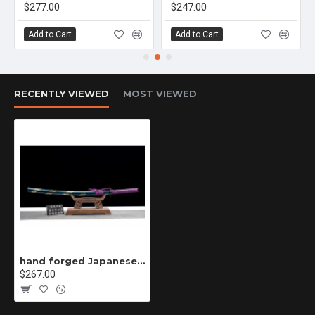
$277.00
$247.00
Add to Cart
Add to Cart
RECENTLY VIEWED
MOST VIEWED
hand forged Japanese katana swords/functional/sharp/ 德行/HW86
$267.00