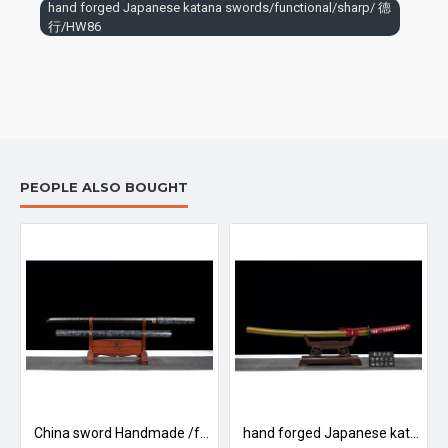
The sword generally consists of three parts: blade, sheath and
hand forged Japanese katana swords/functional/sharp/ 德
行/HW86
accessories. The main blade is made of iron and steel, and the
sheath is made of wood.
To avoid rusting, do not store in a damp place or in contact with
acidic or corrosive substances. If it is corroded by dirt and sweat,
you should avoid touching it with your hands.
The surface should be coated with oil (preferably mineral oil),
such as liquid paraffin, motor lubricating oil. To keep the sword
PEOPLE ALSO BOUGHT
rust free
浮光/LW93
China sword Handmade /functional/sharp/ 傲雪/HW88
hand forged Japanese katana swords/functional/sharp/ 断魂/LW90