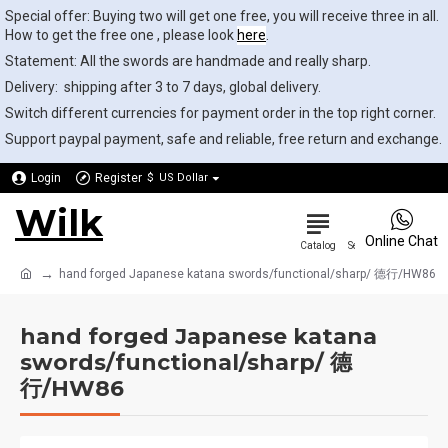
Special offer: Buying two will get one free, you will receive three in all.
How to get the free one , please look
here
.
Statement: All the swords are handmade and really sharp.
Delivery: shipping after 3 to 7 days, global delivery.
Switch different currencies for payment order in the top right corner.
Support paypal payment, safe and reliable, free return and exchange.
Login
Register
$
US Dollar
Wilk
0
Online Chat
hand forged Japanese katana swords/functional/sharp/ 德行/HW86
hand forged Japanese katana
swords/functional/sharp/ 德
行/HW86