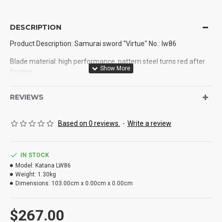
DESCRIPTION
Product Description: Samurai sword "Virtue" No.: lw86
Blade material: high performance, pattern steel turns red after
forging
Production process: handmade, hand forging, quenching
REVIEWS
Dao Tan: pure copper
Based on 0 reviews.
-
Write a review
8 kg: 1
Total length: 103cm
IN STOCK
Blade length: 78cm
Model:
Katana LW86
Weight:
1.30kg
Handle length: 35cm
Dimensions:
103.00cm x 0.00cm x 0.00cm
Blade width: 3.2cm
$267.00
Thickness: 0.75cm